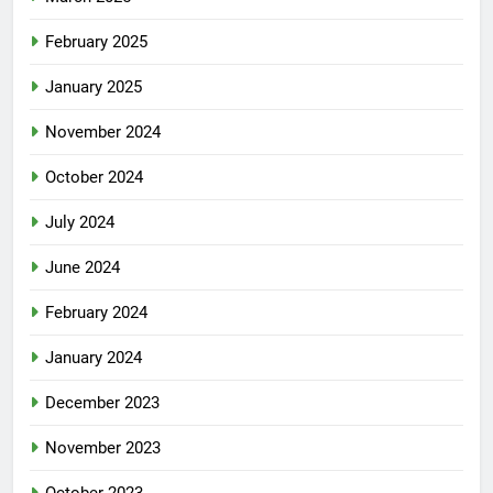
February 2025
January 2025
November 2024
October 2024
July 2024
June 2024
February 2024
January 2024
December 2023
November 2023