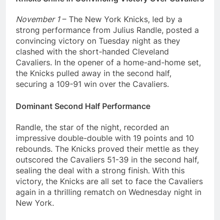
November 1
– The New York Knicks, led by a
strong performance from Julius Randle, posted a
convincing victory on Tuesday night as they
clashed with the short-handed Cleveland
Cavaliers. In the opener of a home-and-home set,
the Knicks pulled away in the second half,
securing a 109-91 win over the Cavaliers.
Dominant Second Half Performance
Randle, the star of the night, recorded an
impressive double-double with 19 points and 10
rebounds. The Knicks proved their mettle as they
outscored the Cavaliers 51-39 in the second half,
sealing the deal with a strong finish. With this
victory, the Knicks are all set to face the Cavaliers
again in a thrilling rematch on Wednesday night in
New York.