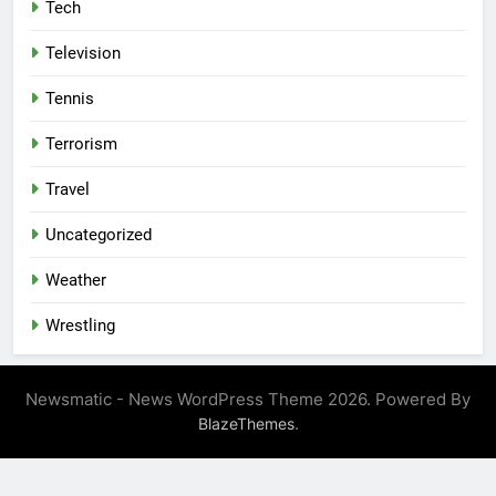
Tech
Television
Tennis
Terrorism
Travel
Uncategorized
Weather
Wrestling
Newsmatic - News WordPress Theme 2026. Powered By
.
BlazeThemes