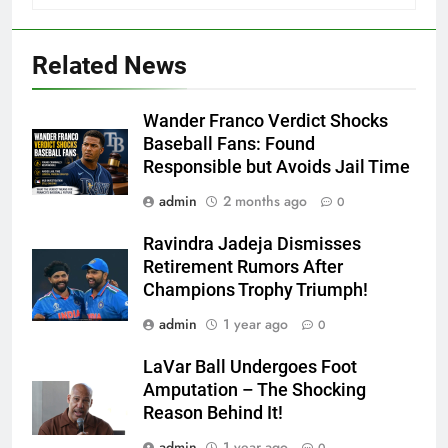
Related News
Wander Franco Verdict Shocks
Baseball Fans: Found
Responsible but Avoids Jail Time
admin
2 months ago
0
Ravindra Jadeja Dismisses
Retirement Rumors After
Champions Trophy Triumph!
admin
1 year ago
0
LaVar Ball Undergoes Foot
Amputation – The Shocking
Reason Behind It!
admin
1 year ago