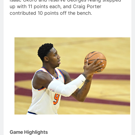
up with 11 points each, and Craig Porter
contributed 10 points off the bench.
Game Highlights