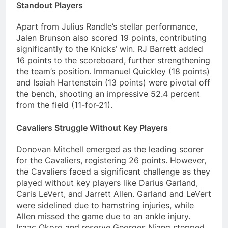
Standout Players
Apart from Julius Randle’s stellar performance,
Jalen Brunson also scored 19 points, contributing
significantly to the Knicks’ win. RJ Barrett added
16 points to the scoreboard, further strengthening
the team’s position. Immanuel Quickley (18 points)
and Isaiah Hartenstein (13 points) were pivotal off
the bench, shooting an impressive 52.4 percent
from the field (11-for-21).
Cavaliers Struggle Without Key Players
Donovan Mitchell emerged as the leading scorer
for the Cavaliers, registering 26 points. However,
the Cavaliers faced a significant challenge as they
played without key players like Darius Garland,
Caris LeVert, and Jarrett Allen. Garland and LeVert
were sidelined due to hamstring injuries, while
Allen missed the game due to an ankle injury.
Isaac Okoro and reserve Georges Niang stepped