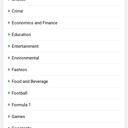
Crime
Economics and Finance
Education
Entertainment
Environmental
Fashion
Food and Beverage
Football
Formula 1
Games