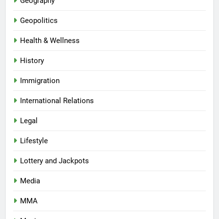
Geography
Geopolitics
Health & Wellness
History
Immigration
International Relations
Legal
Lifestyle
Lottery and Jackpots
Media
MMA