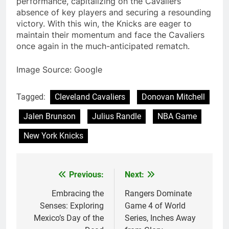
performance, capitalizing on the Cavaliers’
absence of key players and securing a resounding
victory. With this win, the Knicks are eager to
maintain their momentum and face the Cavaliers
once again in the much-anticipated rematch.
Image Source: Google
Tagged:
Cleveland Cavaliers
Donovan Mitchell
Jalen Brunson
Julius Randle
NBA Game
New York Knicks
Previous:
Next:
Post
navigation
Embracing the
Rangers Dominate
Senses: Exploring
Game 4 of World
Mexico’s Day of the
Series, Inches Away