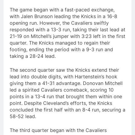
The game began with a fast-paced exchange,
with Jalen Brunson leading the Knicks in a 16-8
opening run. However, the Cavaliers swiftly
responded with a 13-3 run, taking their last lead at
21-19 on Mitchell’s jumper with 3:23 left in the first
quarter. The Knicks managed to regain their
footing, ending the period with a 9-3 run and
taking a 28-24 lead.
The second quarter saw the Knicks extend their
lead into double digits, with Hartenstein’s hook
giving them a 41-31 advantage. Donovan Mitchell
led a spirited Cavaliers comeback, scoring 10
points in a 13-4 run that brought them within one
point. Despite Cleveland’s efforts, the Knicks
concluded the first half with an 8-4 run, securing a
58-52 lead.
The third quarter began with the Cavaliers