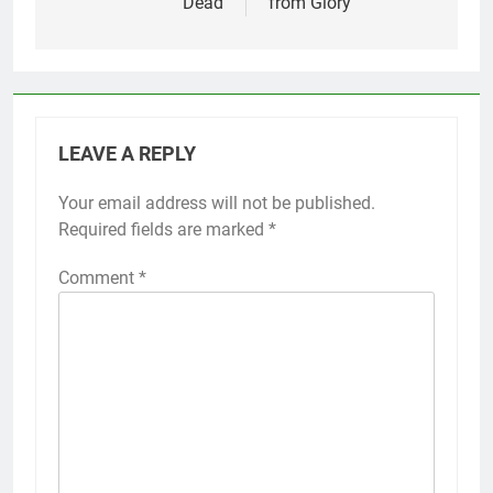
Dead
from Glory
LEAVE A REPLY
Your email address will not be published.
Required fields are marked
*
Comment
*