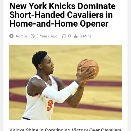
New York Knicks Dominate
Short-Handed Cavaliers in
Home-and-Home Opener
0
Admin
3 Years Ago
3 Mins
Knicks Shine in Convincing Victory Over Cavaliers