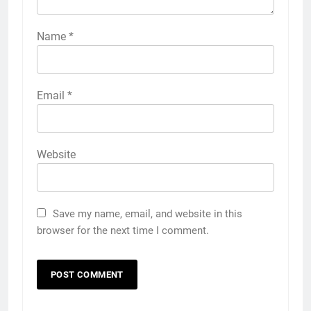
Name
*
Email
*
Website
Save my name, email, and website in this
browser for the next time I comment.