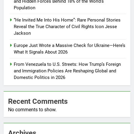
and Hidden Forces Behind 18% of the World’s
Population
“He Invited Me Into His Home”: Rare Personal Stories
Reveal the True Character of Civil Rights Icon Jesse
Jackson
Europe Just Wrote a Massive Check for Ukraine—Here’s
What It Signals About 2026
From Venezuela to U.S. Streets: How Trump’s Foreign
and Immigration Policies Are Reshaping Global and
Domestic Politics in 2026
Recent Comments
No comments to show.
Archives