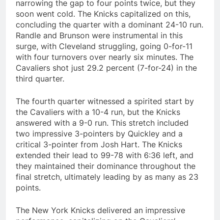
narrowing the gap to four points twice, but they
soon went cold. The Knicks capitalized on this,
concluding the quarter with a dominant 24-10 run.
Randle and Brunson were instrumental in this
surge, with Cleveland struggling, going 0-for-11
with four turnovers over nearly six minutes. The
Cavaliers shot just 29.2 percent (7-for-24) in the
third quarter.
The fourth quarter witnessed a spirited start by
the Cavaliers with a 10-4 run, but the Knicks
answered with a 9-0 run. This stretch included
two impressive 3-pointers by Quickley and a
critical 3-pointer from Josh Hart. The Knicks
extended their lead to 99-78 with 6:36 left, and
they maintained their dominance throughout the
final stretch, ultimately leading by as many as 23
points.
The New York Knicks delivered an impressive