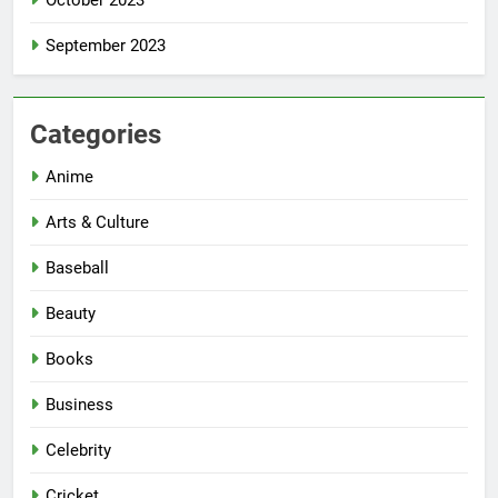
October 2023
September 2023
Categories
Anime
Arts & Culture
Baseball
Beauty
Books
Business
Celebrity
Cricket