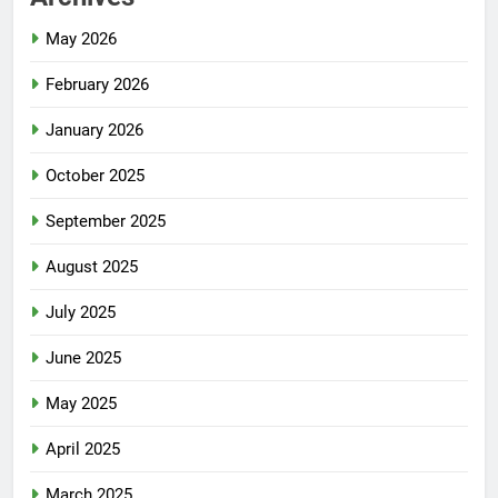
May 2026
February 2026
January 2026
October 2025
September 2025
August 2025
July 2025
June 2025
May 2025
April 2025
March 2025