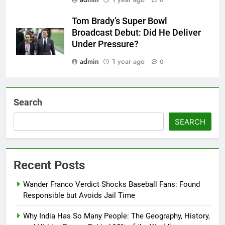
0
Tom Brady’s Super Bowl
Broadcast Debut: Did He Deliver
Under Pressure?
admin
1 year ago
0
Search
SEARCH
Recent Posts
Wander Franco Verdict Shocks Baseball Fans: Found
Responsible but Avoids Jail Time
Why India Has So Many People: The Geography, History,