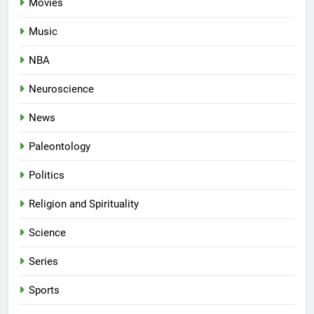
Movies
Music
NBA
Neuroscience
News
Paleontology
Politics
Religion and Spirituality
Science
Series
Sports