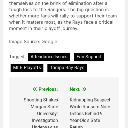
themselves on the brink of elimination after a
tough loss to the Rangers. The big question is
whether more fans will rally to support their team
when it matters most, as the Rays face a critical
moment in their playoff journey.
Image Source: Google
Tagged:
Attendance Issues
Fan Support
MLB Playoffs
Tampa Bay Rays
Previous:
Next:
Post
navigation
Shooting Shakes
Kidnapping Suspect
Morgan State
Wrote Ransom Note:
University:
Details Behind 9-
Investigation
Year-Old’s Safe
Underway as
Return