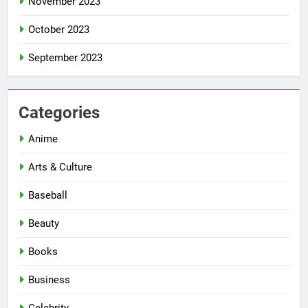
November 2023
October 2023
September 2023
Categories
Anime
Arts & Culture
Baseball
Beauty
Books
Business