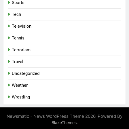
Sports
Tech
Television
Tennis
Terrorism
Travel
Uncategorized
Weather
Wrestling
Newsmatic - News WordPress Theme 2026. Powered By
.
BlazeThemes