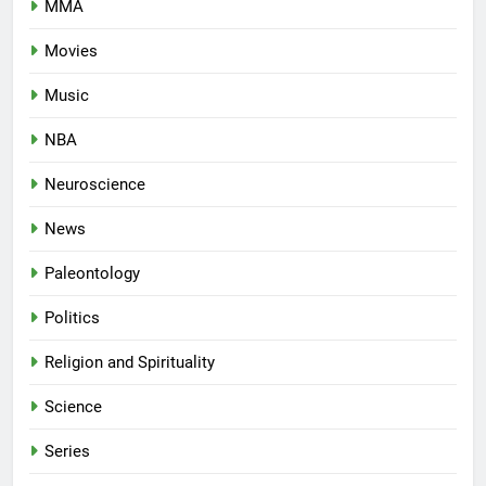
MMA
Movies
Music
NBA
Neuroscience
News
Paleontology
Politics
Religion and Spirituality
Science
Series