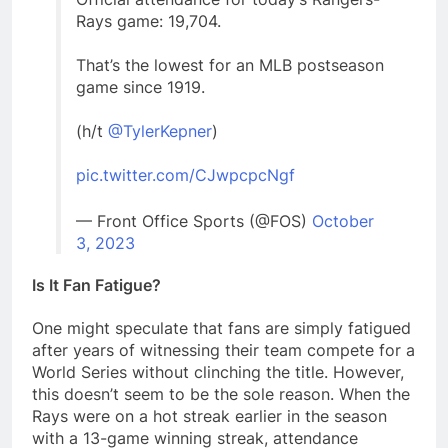
Rays game: 19,704.
That’s the lowest for an MLB postseason
game since 1919.
(h/t
@TylerKepner
)
pic.twitter.com/CJwpcpcNgf
— Front Office Sports (@FOS)
October
3, 2023
Is It Fan Fatigue?
One might speculate that fans are simply fatigued
after years of witnessing their team compete for a
World Series without clinching the title. However,
this doesn’t seem to be the sole reason. When the
Rays were on a hot streak earlier in the season
with a 13-game winning streak, attendance