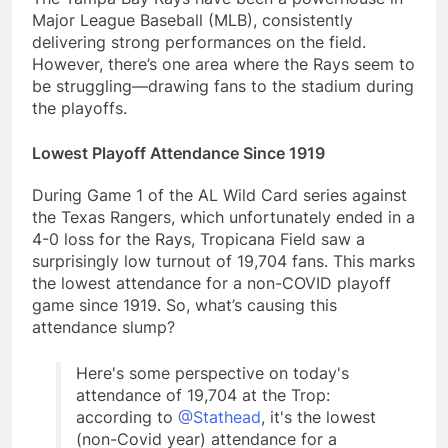
Major League Baseball (MLB), consistently
delivering strong performances on the field.
However, there’s one area where the Rays seem to
be struggling—drawing fans to the stadium during
the playoffs.
Lowest Playoff Attendance Since 1919
During Game 1 of the AL Wild Card series against
the Texas Rangers, which unfortunately ended in a
4-0 loss for the Rays, Tropicana Field saw a
surprisingly low turnout of 19,704 fans. This marks
the lowest attendance for a non-COVID playoff
game since 1919. So, what’s causing this
attendance slump?
Here's some perspective on today's
attendance of 19,704 at the Trop:
according to
@Stathead
, it's the lowest
(non-Covid year) attendance for a