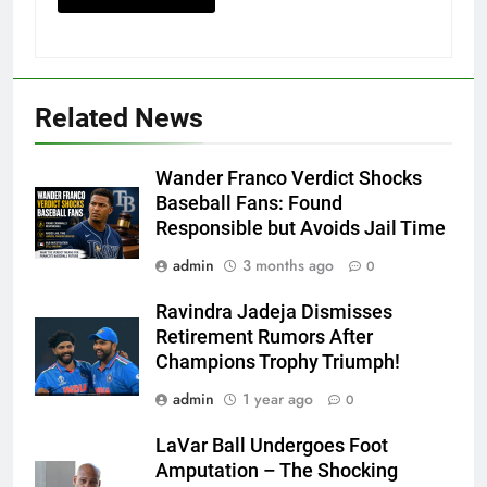
Related News
Wander Franco Verdict Shocks
Baseball Fans: Found
Responsible but Avoids Jail Time
admin
3 months ago
0
Ravindra Jadeja Dismisses
Retirement Rumors After
Champions Trophy Triumph!
admin
1 year ago
0
LaVar Ball Undergoes Foot
Amputation – The Shocking