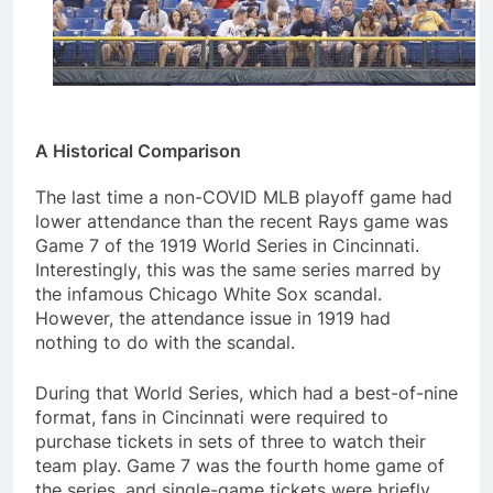
A Historical Comparison
The last time a non-COVID MLB playoff game had
lower attendance than the recent Rays game was
Game 7 of the 1919 World Series in Cincinnati.
Interestingly, this was the same series marred by
the infamous Chicago White Sox scandal.
However, the attendance issue in 1919 had
nothing to do with the scandal.
During that World Series, which had a best-of-nine
format, fans in Cincinnati were required to
purchase tickets in sets of three to watch their
team play. Game 7 was the fourth home game of
the series, and single-game tickets were briefly