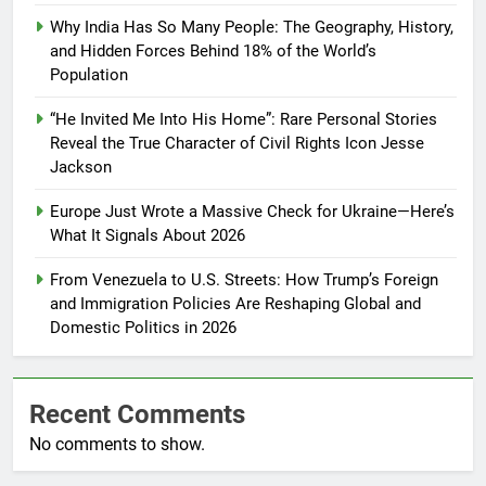
Why India Has So Many People: The Geography, History,
and Hidden Forces Behind 18% of the World’s
Population
“He Invited Me Into His Home”: Rare Personal Stories
Reveal the True Character of Civil Rights Icon Jesse
Jackson
Europe Just Wrote a Massive Check for Ukraine—Here’s
What It Signals About 2026
From Venezuela to U.S. Streets: How Trump’s Foreign
and Immigration Policies Are Reshaping Global and
Domestic Politics in 2026
Recent Comments
No comments to show.