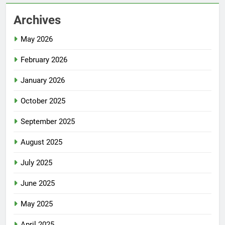
Archives
May 2026
February 2026
January 2026
October 2025
September 2025
August 2025
July 2025
June 2025
May 2025
April 2025