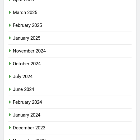
March 2025
February 2025
January 2025
November 2024
October 2024
July 2024
June 2024
February 2024
January 2024
December 2023