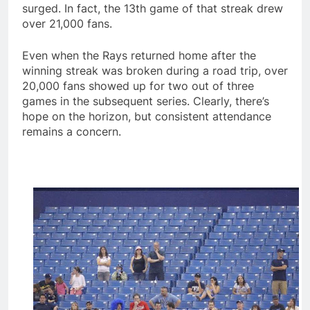
surged. In fact, the 13th game of that streak drew
over 21,000 fans.
Even when the Rays returned home after the
winning streak was broken during a road trip, over
20,000 fans showed up for two out of three
games in the subsequent series. Clearly, there’s
hope on the horizon, but consistent attendance
remains a concern.