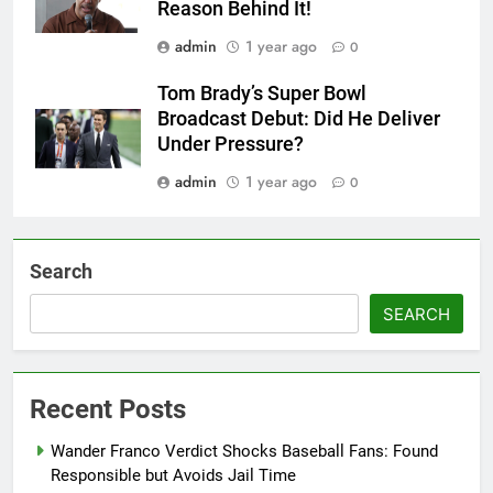
Reason Behind It!
admin
1 year ago
0
Tom Brady’s Super Bowl
Broadcast Debut: Did He Deliver
Under Pressure?
admin
1 year ago
0
Search
SEARCH
Recent Posts
Wander Franco Verdict Shocks Baseball Fans: Found
Responsible but Avoids Jail Time