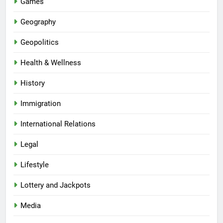
Games
Geography
Geopolitics
Health & Wellness
History
Immigration
International Relations
Legal
Lifestyle
Lottery and Jackpots
Media