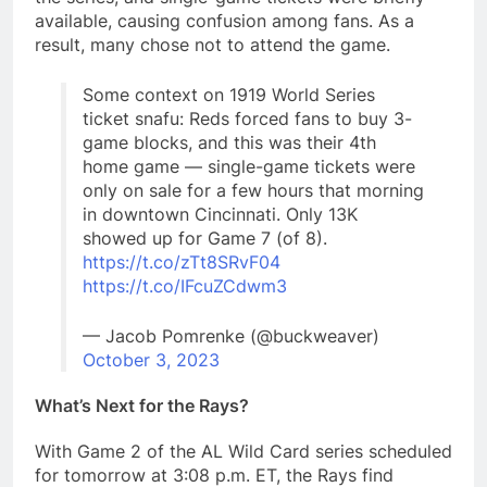
available, causing confusion among fans. As a
result, many chose not to attend the game.
Some context on 1919 World Series
ticket snafu: Reds forced fans to buy 3-
game blocks, and this was their 4th
home game — single-game tickets were
only on sale for a few hours that morning
in downtown Cincinnati. Only 13K
showed up for Game 7 (of 8).
https://t.co/zTt8SRvF04
https://t.co/IFcuZCdwm3
— Jacob Pomrenke (@buckweaver)
October 3, 2023
What’s Next for the Rays?
With Game 2 of the AL Wild Card series scheduled
for tomorrow at 3:08 p.m. ET, the Rays find