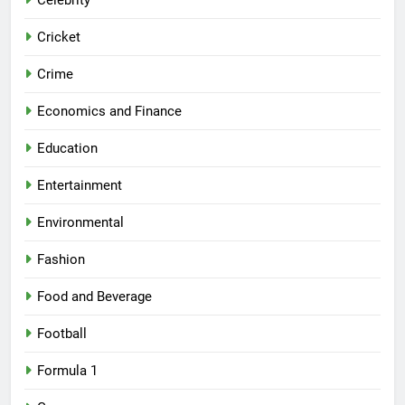
Celebrity
Cricket
Crime
Economics and Finance
Education
Entertainment
Environmental
Fashion
Food and Beverage
Football
Formula 1