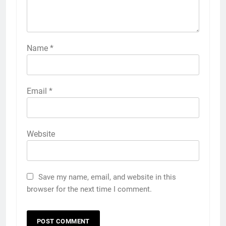
Name
*
Email
*
Website
Save my name, email, and website in this
browser for the next time I comment.