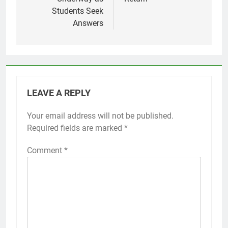
Students Seek
Answers
LEAVE A REPLY
Your email address will not be published.
Required fields are marked
*
Comment
*