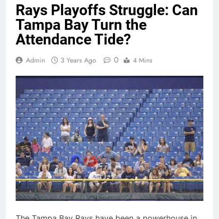
Rays Playoffs Struggle: Can
Tampa Bay Turn the
Attendance Tide?
0
Admin
3 Years Ago
4 Mins
The Tampa Bay Rays have been a powerhouse in