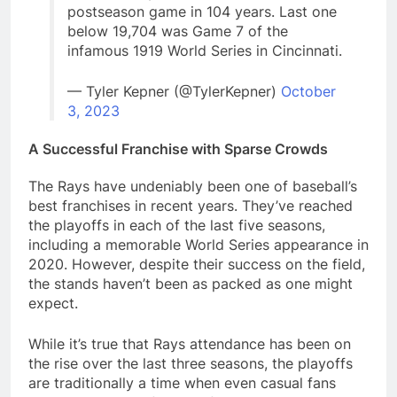
postseason game in 104 years. Last one
below 19,704 was Game 7 of the
infamous 1919 World Series in Cincinnati.
— Tyler Kepner (@TylerKepner)
October
3, 2023
A Successful Franchise with Sparse Crowds
The Rays have undeniably been one of baseball’s
best franchises in recent years. They’ve reached
the playoffs in each of the last five seasons,
including a memorable World Series appearance in
2020. However, despite their success on the field,
the stands haven’t been as packed as one might
expect.
While it’s true that Rays attendance has been on
the rise over the last three seasons, the playoffs
are traditionally a time when even casual fans