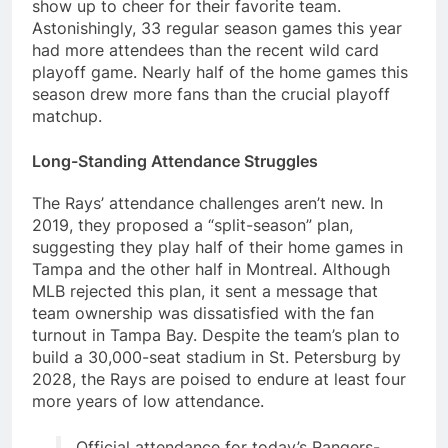
show up to cheer for their favorite team.
Astonishingly, 33 regular season games this year
had more attendees than the recent wild card
playoff game. Nearly half of the home games this
season drew more fans than the crucial playoff
matchup.
Long-Standing Attendance Struggles
The Rays’ attendance challenges aren’t new. In
2019, they proposed a “split-season” plan,
suggesting they play half of their home games in
Tampa and the other half in Montreal. Although
MLB rejected this plan, it sent a message that
team ownership was dissatisfied with the fan
turnout in Tampa Bay. Despite the team’s plan to
build a 30,000-seat stadium in St. Petersburg by
2028, the Rays are poised to endure at least four
more years of low attendance.
Official attendance for today’s Rangers-