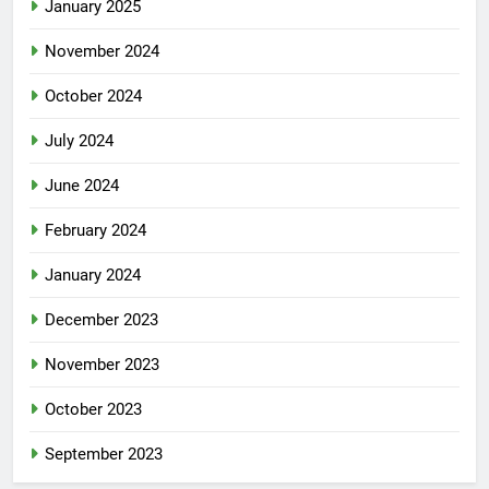
January 2025
November 2024
October 2024
July 2024
June 2024
February 2024
January 2024
December 2023
November 2023
October 2023
September 2023