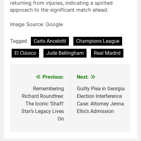
returning from injuries, indicating a spirited
approach to the significant match ahead.
Image Source: Google
Tagged:
Carlo Ancelotti
Champions League
El Clásico
Jude Bellingham
Real Madrid
Previous:
Next:
Post
navigation
Remembering
Guilty Plea in Georgia
Richard Roundtree:
Election Interference
The Iconic ‘Shaft’
Case: Attorney Jenna
Star’s Legacy Lives
Ellis’s Admission
On