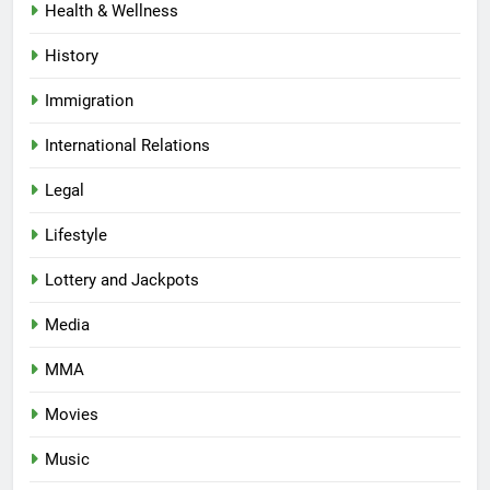
Health & Wellness
History
Immigration
International Relations
Legal
Lifestyle
Lottery and Jackpots
Media
MMA
Movies
Music