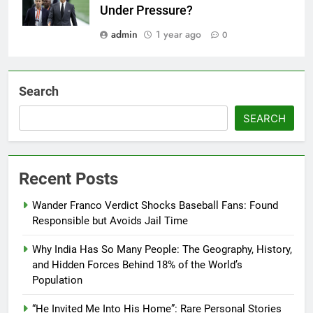
Under Pressure?
admin
1 year ago
0
Search
SEARCH
Recent Posts
Wander Franco Verdict Shocks Baseball Fans: Found
Responsible but Avoids Jail Time
Why India Has So Many People: The Geography, History,
and Hidden Forces Behind 18% of the World’s
Population
“He Invited Me Into His Home”: Rare Personal Stories