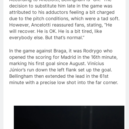
decision to substitute him late in the game was
attributed to his adductors feeling a bit charged
due to the pitch conditions, which were a tad soft.
However, Ancelotti reassured fans, stating, “He
will recover. He is OK. He is a bit tired, like
everybody else. But that’s normal.”
In the game against Braga, it was Rodrygo who
opened the scoring for Madrid in the 16th minute,
marking his first goal since August. Vinícius
Júnior’s run down the left flank set up the goal.
Bellingham then extended the lead in the 61st
minute with a precise low shot into the far corner.