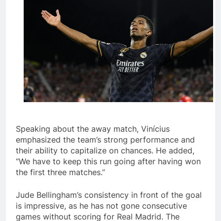
Speaking about the away match, Vinícius
emphasized the team’s strong performance and
their ability to capitalize on chances. He added,
“We have to keep this run going after having won
the first three matches.”
Jude Bellingham’s consistency in front of the goal
is impressive, as he has not gone consecutive
games without scoring for Real Madrid. The