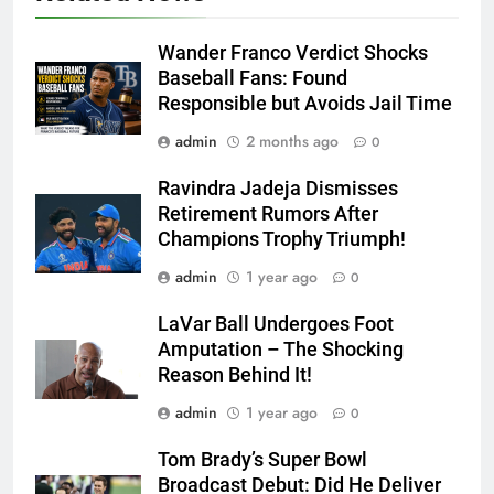
Wander Franco Verdict Shocks
Baseball Fans: Found
Responsible but Avoids Jail Time
admin
2 months ago
0
Ravindra Jadeja Dismisses
Retirement Rumors After
Champions Trophy Triumph!
admin
1 year ago
0
LaVar Ball Undergoes Foot
Amputation – The Shocking
Reason Behind It!
admin
1 year ago
0
Tom Brady’s Super Bowl
Broadcast Debut: Did He Deliver