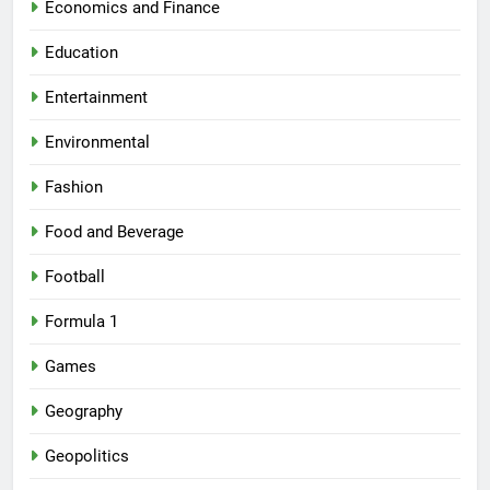
Economics and Finance
Education
Entertainment
Environmental
Fashion
Food and Beverage
Football
Formula 1
Games
Geography
Geopolitics