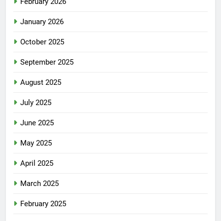
February 2026
January 2026
October 2025
September 2025
August 2025
July 2025
June 2025
May 2025
April 2025
March 2025
February 2025