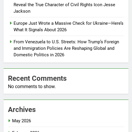
Reveal the True Character of Civil Rights Icon Jesse
Jackson
Europe Just Wrote a Massive Check for Ukraine—Here’s
What It Signals About 2026
From Venezuela to U.S. Streets: How Trump’s Foreign
and Immigration Policies Are Reshaping Global and
Domestic Politics in 2026
Recent Comments
No comments to show.
Archives
May 2026