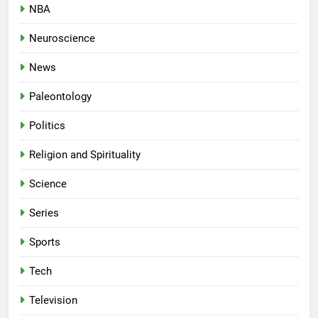
NBA
Neuroscience
News
Paleontology
Politics
Religion and Spirituality
Science
Series
Sports
Tech
Television