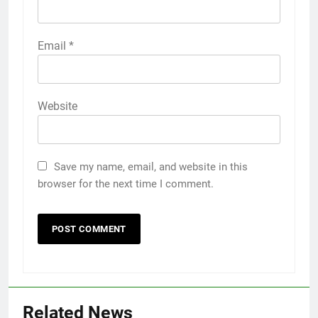
Email
*
Website
Save my name, email, and website in this
browser for the next time I comment.
Related News