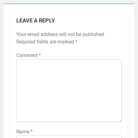
LEAVE A REPLY
Your email address will not be published.
Required fields are marked
*
Comment
*
Name
*