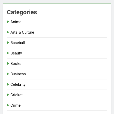
Categories
Anime
Arts & Culture
Baseball
Beauty
Books
Business
Celebrity
Cricket
Crime