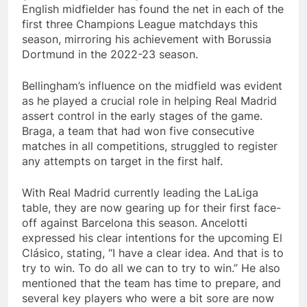
English midfielder has found the net in each of the
first three Champions League matchdays this
season, mirroring his achievement with Borussia
Dortmund in the 2022-23 season.
Bellingham’s influence on the midfield was evident
as he played a crucial role in helping Real Madrid
assert control in the early stages of the game.
Braga, a team that had won five consecutive
matches in all competitions, struggled to register
any attempts on target in the first half.
With Real Madrid currently leading the LaLiga
table, they are now gearing up for their first face-
off against Barcelona this season. Ancelotti
expressed his clear intentions for the upcoming El
Clásico, stating, “I have a clear idea. And that is to
try to win. To do all we can to try to win.” He also
mentioned that the team has time to prepare, and
several key players who were a bit sore are now