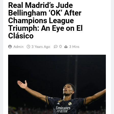
Real Madrid’s Jude
Bellingham ‘OK’ After
Champions League
Triumph: An Eye on El
Clásico
0
Admin
3 Years Ago
3 Mins