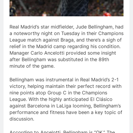
Real Madrid’s star midfielder, Jude Bellingham, had
a noteworthy night on Tuesday in their Champions
League match against Braga, and there’s a sigh of
relief in the Madrid camp regarding his condition.
Manager Carlo Ancelotti provided some insight
after Bellingham was substituted in the 89th
minute of the game.
Bellingham was instrumental in Real Madrid’s 2-1
victory, helping maintain their perfect record with
nine points atop Group C in the Champions
League. With the highly anticipated El Clásico
against Barcelona in LaLiga looming, Bellingham’s
performance and fitness have been a key topic of
discussion.
According to Ancelotti, Bellingham is “OK.” The