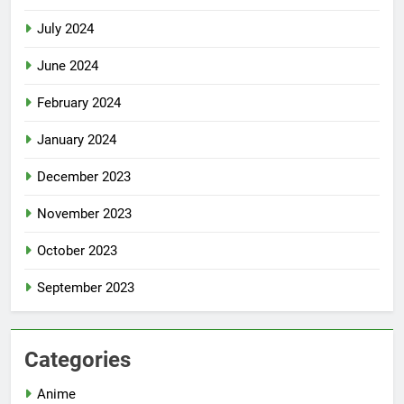
July 2024
June 2024
February 2024
January 2024
December 2023
November 2023
October 2023
September 2023
Categories
Anime