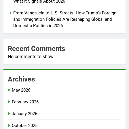
What It Signals About 2026
From Venezuela to U.S. Streets: How Trump’s Foreign
and Immigration Policies Are Reshaping Global and
Domestic Politics in 2026
Recent Comments
No comments to show.
Archives
May 2026
February 2026
January 2026
October 2025