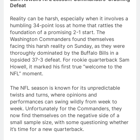
Defeat
Reality can be harsh, especially when it involves a
humbling 34-point loss at home that rattles the
foundation of a promising 2-1 start. The
Washington Commanders found themselves
facing this harsh reality on Sunday, as they were
thoroughly dominated by the Buffalo Bills in a
lopsided 37-3 defeat. For rookie quarterback Sam
Howell, it marked his first true “welcome to the
NFL” moment.
The NFL season is known for its unpredictable
twists and turns, where opinions and
performances can swing wildly from week to
week. Unfortunately for the Commanders, they
now find themselves on the negative side of a
small sample size, with some questioning whether
it’s time for a new quarterback.