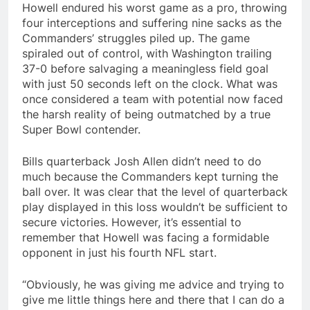
Howell endured his worst game as a pro, throwing
four interceptions and suffering nine sacks as the
Commanders’ struggles piled up. The game
spiraled out of control, with Washington trailing
37-0 before salvaging a meaningless field goal
with just 50 seconds left on the clock. What was
once considered a team with potential now faced
the harsh reality of being outmatched by a true
Super Bowl contender.
Bills quarterback Josh Allen didn’t need to do
much because the Commanders kept turning the
ball over. It was clear that the level of quarterback
play displayed in this loss wouldn’t be sufficient to
secure victories. However, it’s essential to
remember that Howell was facing a formidable
opponent in just his fourth NFL start.
“Obviously, he was giving me advice and trying to
give me little things here and there that I can do a