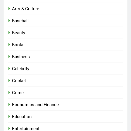
Arts & Culture
Baseball
Beauty
Books
Business
Celebrity
Cricket
Crime
Economics and Finance
Education
Entertainment