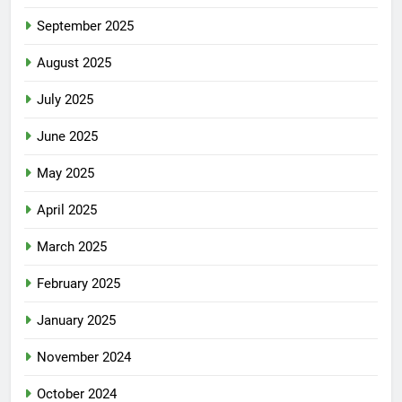
September 2025
August 2025
July 2025
June 2025
May 2025
April 2025
March 2025
February 2025
January 2025
November 2024
October 2024