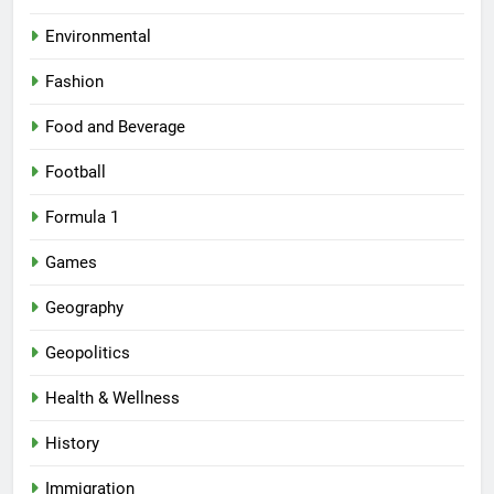
Environmental
Fashion
Food and Beverage
Football
Formula 1
Games
Geography
Geopolitics
Health & Wellness
History
Immigration