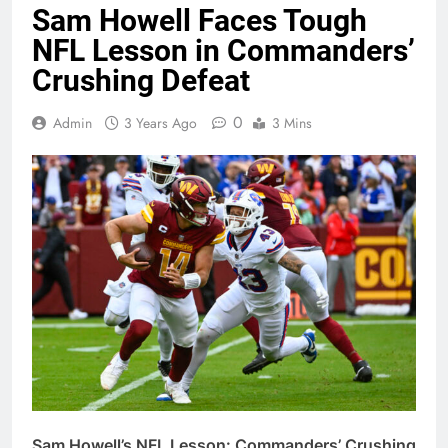
Sam Howell Faces Tough
NFL Lesson in Commanders’
Crushing Defeat
0
Admin
3 Years Ago
3 Mins
Sam Howell’s NFL Lesson: Commanders’ Crushing