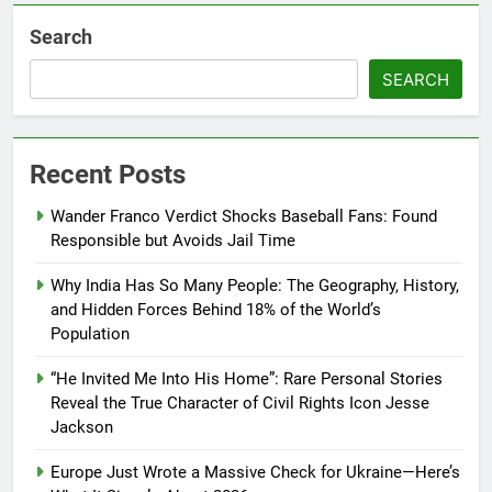
Search
SEARCH
Recent Posts
Wander Franco Verdict Shocks Baseball Fans: Found
Responsible but Avoids Jail Time
Why India Has So Many People: The Geography, History,
and Hidden Forces Behind 18% of the World’s
Population
“He Invited Me Into His Home”: Rare Personal Stories
Reveal the True Character of Civil Rights Icon Jesse
Jackson
Europe Just Wrote a Massive Check for Ukraine—Here’s