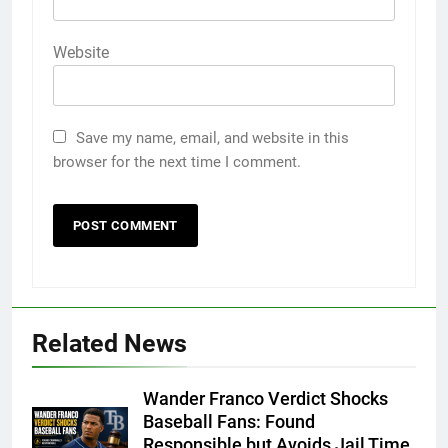
Website
Save my name, email, and website in this
browser for the next time I comment.
Related News
Wander Franco Verdict Shocks
Baseball Fans: Found
Responsible but Avoids Jail Time