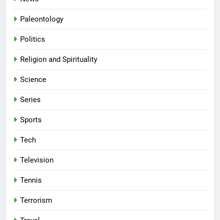
Paleontology
Politics
Religion and Spirituality
Science
Series
Sports
Tech
Television
Tennis
Terrorism