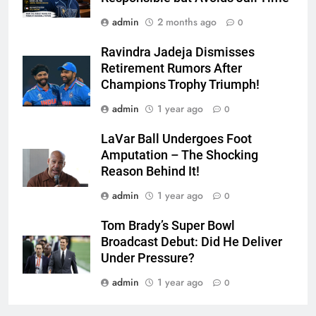
admin
2 months ago
0
Ravindra Jadeja Dismisses
Retirement Rumors After
Champions Trophy Triumph!
admin
1 year ago
0
LaVar Ball Undergoes Foot
Amputation – The Shocking
Reason Behind It!
admin
1 year ago
0
Tom Brady’s Super Bowl
Broadcast Debut: Did He Deliver
Under Pressure?
admin
1 year ago
0