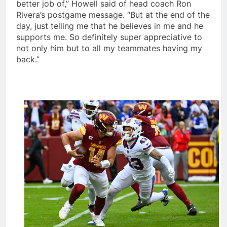
better job of,” Howell said of head coach Ron
Rivera’s postgame message. “But at the end of the
day, just telling me that he believes in me and he
supports me. So definitely super appreciative to
not only him but to all my teammates having my
back.”