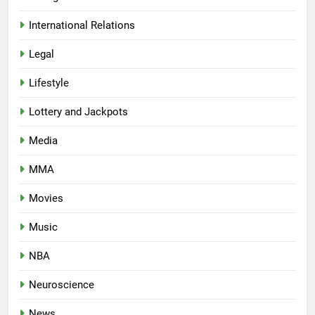
International Relations
Legal
Lifestyle
Lottery and Jackpots
Media
MMA
Movies
Music
NBA
Neuroscience
News