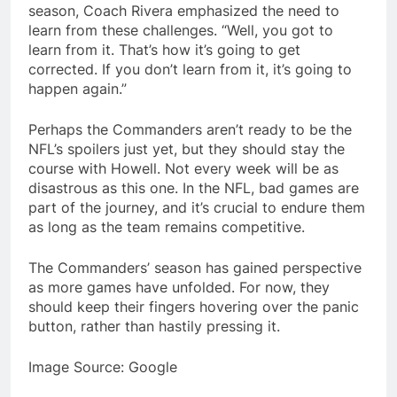
season, Coach Rivera emphasized the need to
learn from these challenges. “Well, you got to
learn from it. That’s how it’s going to get
corrected. If you don’t learn from it, it’s going to
happen again.”
Perhaps the Commanders aren’t ready to be the
NFL’s spoilers just yet, but they should stay the
course with Howell. Not every week will be as
disastrous as this one. In the NFL, bad games are
part of the journey, and it’s crucial to endure them
as long as the team remains competitive.
The Commanders’ season has gained perspective
as more games have unfolded. For now, they
should keep their fingers hovering over the panic
button, rather than hastily pressing it.
Image Source: Google