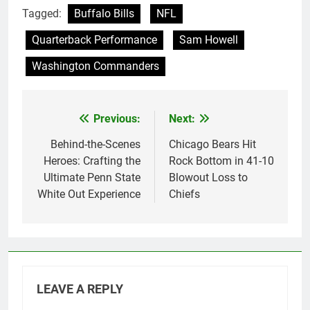
Tagged:
Buffalo Bills
NFL
Quarterback Performance
Sam Howell
Washington Commanders
Previous:
Next:
Post
navigation
Behind-the-Scenes
Chicago Bears Hit
Heroes: Crafting the
Rock Bottom in 41-10
Ultimate Penn State
Blowout Loss to
White Out Experience
Chiefs
LEAVE A REPLY