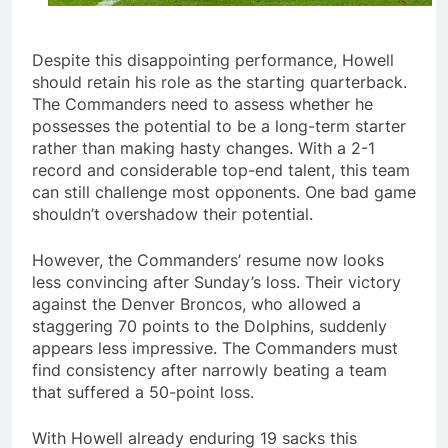
Despite this disappointing performance, Howell
should retain his role as the starting quarterback.
The Commanders need to assess whether he
possesses the potential to be a long-term starter
rather than making hasty changes. With a 2-1
record and considerable top-end talent, this team
can still challenge most opponents. One bad game
shouldn’t overshadow their potential.
However, the Commanders’ resume now looks
less convincing after Sunday’s loss. Their victory
against the Denver Broncos, who allowed a
staggering 70 points to the Dolphins, suddenly
appears less impressive. The Commanders must
find consistency after narrowly beating a team
that suffered a 50-point loss.
With Howell already enduring 19 sacks this