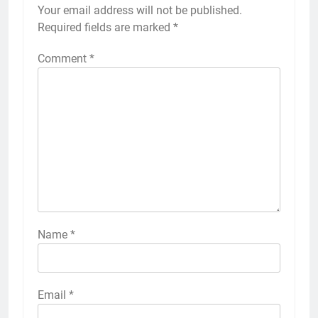
Your email address will not be published.
Required fields are marked
*
Comment
*
Name
*
Email
*