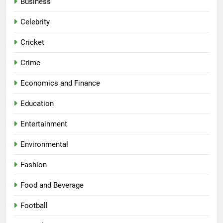
Business
Celebrity
Cricket
Crime
Economics and Finance
Education
Entertainment
Environmental
Fashion
Food and Beverage
Football