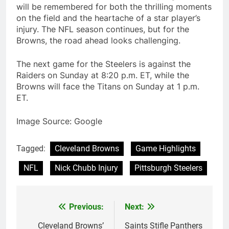
will be remembered for both the thrilling moments
on the field and the heartache of a star player’s
injury. The NFL season continues, but for the
Browns, the road ahead looks challenging.
The next game for the Steelers is against the
Raiders on Sunday at 8:20 p.m. ET, while the
Browns will face the Titans on Sunday at 1 p.m.
ET.
Image Source: Google
Tagged:
Cleveland Browns
Game Highlights
NFL
Nick Chubb Injury
Pittsburgh Steelers
Previous:
Next:
Post
navigation
Cleveland Browns’
Saints Stifle Panthers