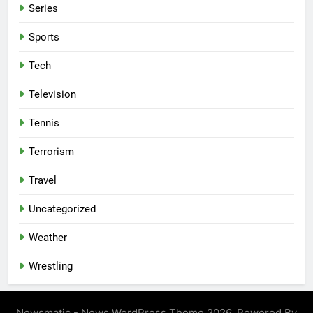
Series
Sports
Tech
Television
Tennis
Terrorism
Travel
Uncategorized
Weather
Wrestling
Newsmatic - News WordPress Theme 2026. Powered By