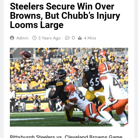
Steelers Secure Win Over
Browns, But Chubb’s Injury
Looms Large
0
Admin
3 Years Ago
4 Mins
Pittsburgh Steelers vs. Cleveland Browns Game