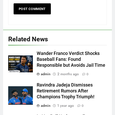
Related News
Wander Franco Verdict Shocks
Baseball Fans: Found
Responsible but Avoids Jail Time
admin
2 months ago
0
Ravindra Jadeja Dismisses
Retirement Rumors After
Champions Trophy Triumph!
admin
1 year ago
0