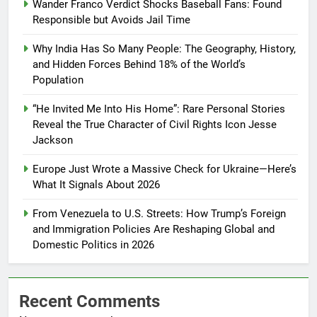
Wander Franco Verdict Shocks Baseball Fans: Found
Responsible but Avoids Jail Time
Why India Has So Many People: The Geography, History,
and Hidden Forces Behind 18% of the World’s
Population
“He Invited Me Into His Home”: Rare Personal Stories
Reveal the True Character of Civil Rights Icon Jesse
Jackson
Europe Just Wrote a Massive Check for Ukraine—Here’s
What It Signals About 2026
From Venezuela to U.S. Streets: How Trump’s Foreign
and Immigration Policies Are Reshaping Global and
Domestic Politics in 2026
Recent Comments