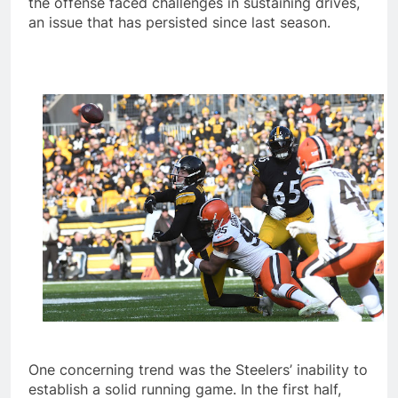
the offense faced challenges in sustaining drives,
an issue that has persisted since last season.
One concerning trend was the Steelers’ inability to
establish a solid running game. In the first half,