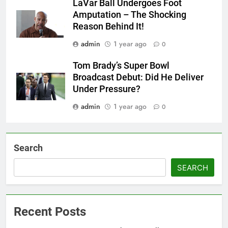
LaVar Ball Undergoes Foot
Amputation – The Shocking
Reason Behind It!
admin
1 year ago
0
Tom Brady’s Super Bowl
Broadcast Debut: Did He Deliver
Under Pressure?
admin
1 year ago
0
Search
SEARCH
Recent Posts