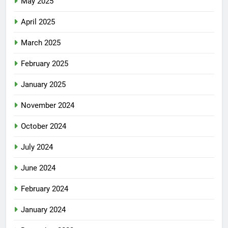
May 2025
April 2025
March 2025
February 2025
January 2025
November 2024
October 2024
July 2024
June 2024
February 2024
January 2024