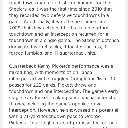
touchdowns marked a historic moment for the
Steelers, as it was the first time since 2010 that
they recorded two defensive touchdowns in a
game. Additionally, it was the first time since
2009 that they achieved both a fumble return
touchdown and an interception returned for a
touchdown in a single game. The Steelers’ defense
dominated with 6 sacks, 9 tackles for loss, 3
forced fumbles, and 11 quarterback hits.
Quarterback Kenny Pickett’s performance was a
mixed bag, with moments of brilliance
interspersed with struggles. Completing 15 of 30
passes for 222 yards, Pickett threw one
touchdown and one interception. The game’s early
stages saw Pickett making some uncharacteristic
throws, including the game’s opening drive
interception. However, he showcased his potential
with a 71-yard touchdown pass to George
Pickens. Despite glimpses of promise, Pickett and