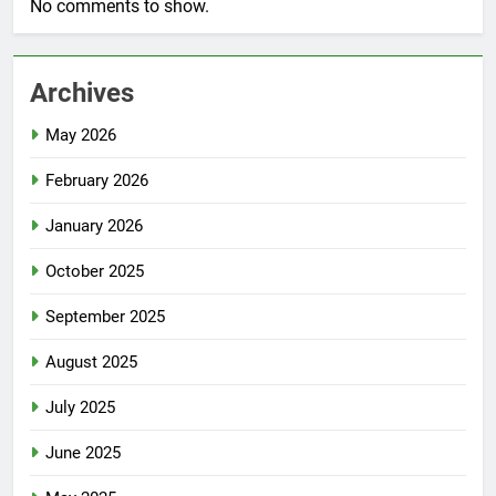
No comments to show.
Archives
May 2026
February 2026
January 2026
October 2025
September 2025
August 2025
July 2025
June 2025