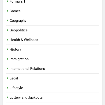
Formula 1
Games
Geography
Geopolitics
Health & Wellness
History
Immigration
International Relations
Legal
Lifestyle
Lottery and Jackpots