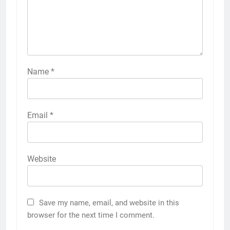
Name
*
Email
*
Website
Save my name, email, and website in this
browser for the next time I comment.