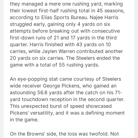
they managed a mere one rushing yard, marking
their lowest first-half rushing total in 45 seasons,
according to Elias Sports Bureau. Najee Harris
struggled early, gaining only 4 yards on six
attempts before breaking out with consecutive
first-down runs of 21 and 17 yards in the third
quarter. Harris finished with 43 yards on 10
carries, while Jaylen Warren contributed another
20 yards on six carries. The Steelers ended the
game with a total of 55 rushing yards.
An eye-popping stat came courtesy of Steelers
wide receiver George Pickens, who gained an
astounding 56.8 yards after the catch on his 71-
yard touchdown reception in the second quarter.
This unexpected burst of speed showcased
Pickens’ versatility, and it was a defining moment
in the game.
On the Browns’ side, the loss was twofold. Not