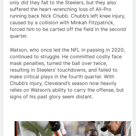
only did they fall to the Steelers, but they also
suffered the heart-wrenching loss of All-Pro
running back Nick Chubb. Chubb’s left knee injury,
caused by a collision with Minkah Fitzpatrick,
forced him to be carted off the field in the second
quarter.
Watson, who once led the NFL in passing in 2020,
continued to struggle. He committed costly face
mask penalties, turned the ball over twice,
resulting in Steelers’ touchdowns, and failed to
make critical plays in the fourth quarter. With
Chubb’s injury, Cleveland’s season now heavily
relies on Watson’s ability to carry the offense, but
signs of his past glory seem distant.