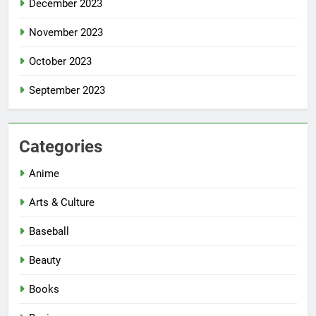
December 2023
November 2023
October 2023
September 2023
Categories
Anime
Arts & Culture
Baseball
Beauty
Books