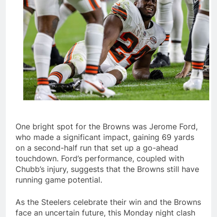
One bright spot for the Browns was Jerome Ford,
who made a significant impact, gaining 69 yards
on a second-half run that set up a go-ahead
touchdown. Ford’s performance, coupled with
Chubb’s injury, suggests that the Browns still have
running game potential.
As the Steelers celebrate their win and the Browns
face an uncertain future, this Monday night clash