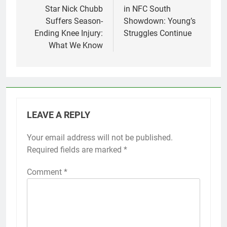
Star Nick Chubb
in NFC South
Suffers Season-
Showdown: Young’s
Ending Knee Injury:
Struggles Continue
What We Know
LEAVE A REPLY
Your email address will not be published.
Required fields are marked
*
Comment
*