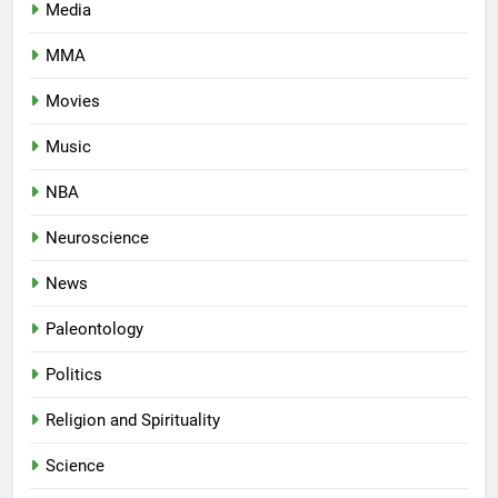
Media
MMA
Movies
Music
NBA
Neuroscience
News
Paleontology
Politics
Religion and Spirituality
Science