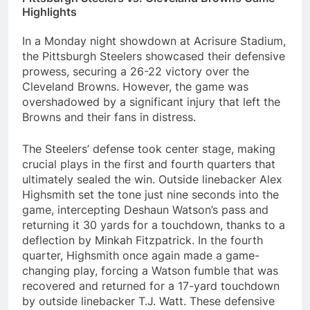
Highlights
In a Monday night showdown at Acrisure Stadium,
the Pittsburgh Steelers showcased their defensive
prowess, securing a 26-22 victory over the
Cleveland Browns. However, the game was
overshadowed by a significant injury that left the
Browns and their fans in distress.
The Steelers’ defense took center stage, making
crucial plays in the first and fourth quarters that
ultimately sealed the win. Outside linebacker Alex
Highsmith set the tone just nine seconds into the
game, intercepting Deshaun Watson’s pass and
returning it 30 yards for a touchdown, thanks to a
deflection by Minkah Fitzpatrick. In the fourth
quarter, Highsmith once again made a game-
changing play, forcing a Watson fumble that was
recovered and returned for a 17-yard touchdown
by outside linebacker T.J. Watt. These defensive