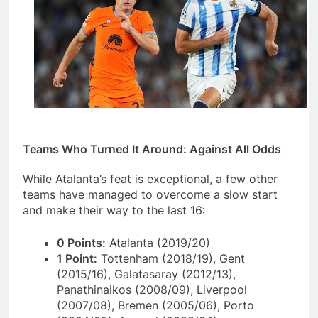
Teams Who Turned It Around: Against All Odds
While Atalanta’s feat is exceptional, a few other
teams have managed to overcome a slow start
and make their way to the last 16:
0 Points:
Atalanta (2019/20)
1 Point:
Tottenham (2018/19), Gent
(2015/16), Galatasaray (2012/13),
Panathinaikos (2008/09), Liverpool
(2007/08), Bremen (2005/06), Porto