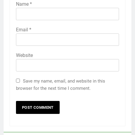
Name
*
Email
*
Website
Save my name, email, and website in this
browser for the next time I comment.