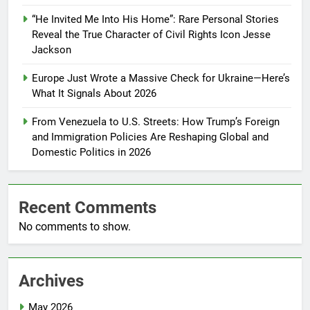
“He Invited Me Into His Home”: Rare Personal Stories
Reveal the True Character of Civil Rights Icon Jesse
Jackson
Europe Just Wrote a Massive Check for Ukraine—Here’s
What It Signals About 2026
From Venezuela to U.S. Streets: How Trump’s Foreign
and Immigration Policies Are Reshaping Global and
Domestic Politics in 2026
Recent Comments
No comments to show.
Archives
May 2026