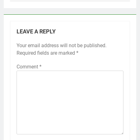
LEAVE A REPLY
Your email address will not be published.
Required fields are marked
*
Comment
*