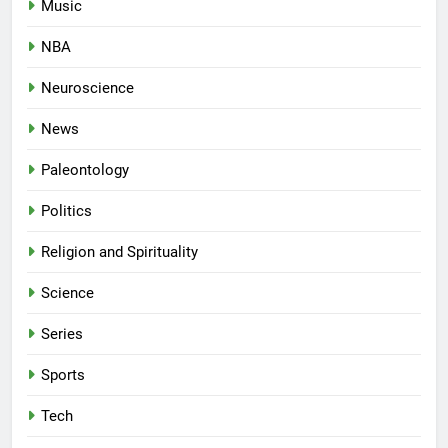
Music
NBA
Neuroscience
News
Paleontology
Politics
Religion and Spirituality
Science
Series
Sports
Tech