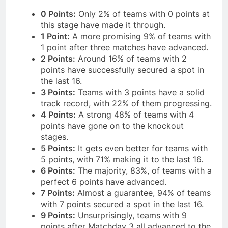
0 Points:
Only 2% of teams with 0 points at
this stage have made it through.
1 Point:
A more promising 9% of teams with
1 point after three matches have advanced.
2 Points:
Around 16% of teams with 2
points have successfully secured a spot in
the last 16.
3 Points:
Teams with 3 points have a solid
track record, with 22% of them progressing.
4 Points:
A strong 48% of teams with 4
points have gone on to the knockout
stages.
5 Points:
It gets even better for teams with
5 points, with 71% making it to the last 16.
6 Points:
The majority, 83%, of teams with a
perfect 6 points have advanced.
7 Points:
Almost a guarantee, 94% of teams
with 7 points secured a spot in the last 16.
9 Points:
Unsurprisingly, teams with 9
points after Matchday 3 all advanced to the