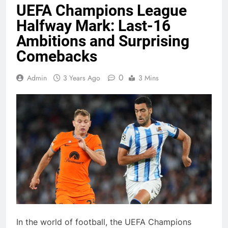
UEFA Champions League
Halfway Mark: Last-16
Ambitions and Surprising
Comebacks
0
Admin
3 Years Ago
3 Mins
In the world of football, the UEFA Champions