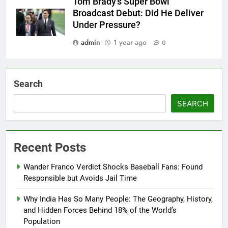
Tom Brady’s Super Bowl
Broadcast Debut: Did He Deliver
Under Pressure?
admin
1 year ago
0
Search
SEARCH
Recent Posts
Wander Franco Verdict Shocks Baseball Fans: Found
Responsible but Avoids Jail Time
Why India Has So Many People: The Geography, History,
and Hidden Forces Behind 18% of the World’s
Population