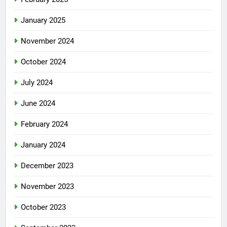
January 2025
November 2024
October 2024
July 2024
June 2024
February 2024
January 2024
December 2023
November 2023
October 2023