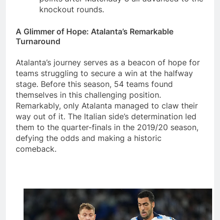
knockout rounds.
A Glimmer of Hope: Atalanta’s Remarkable
Turnaround
Atalanta’s journey serves as a beacon of hope for
teams struggling to secure a win at the halfway
stage. Before this season, 54 teams found
themselves in this challenging position.
Remarkably, only Atalanta managed to claw their
way out of it. The Italian side’s determination led
them to the quarter-finals in the 2019/20 season,
defying the odds and making a historic
comeback.