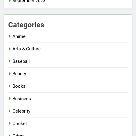
September 2023
Categories
Anime
Arts & Culture
Baseball
Beauty
Books
Business
Celebrity
Cricket