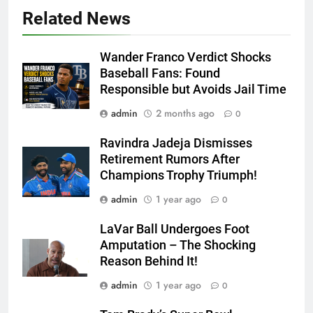
Related News
Wander Franco Verdict Shocks
Baseball Fans: Found
Responsible but Avoids Jail Time
admin
2 months ago
0
Ravindra Jadeja Dismisses
Retirement Rumors After
Champions Trophy Triumph!
admin
1 year ago
0
LaVar Ball Undergoes Foot
Amputation – The Shocking
Reason Behind It!
admin
1 year ago
0