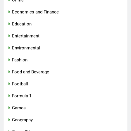
Crime
Economics and Finance
Education
Entertainment
Environmental
Fashion
Food and Beverage
Football
Formula 1
Games
Geography