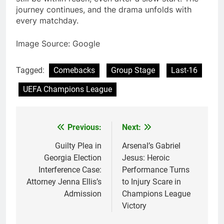
journey continues, and the drama unfolds with
every matchday.
Image Source: Google
Tagged:
Comebacks
Group Stage
Last-16
UEFA Champions League
Previous:
Next:
Post
navigation
Guilty Plea in
Arsenal’s Gabriel
Georgia Election
Jesus: Heroic
Interference Case:
Performance Turns
Attorney Jenna Ellis’s
to Injury Scare in
Admission
Champions League
Victory