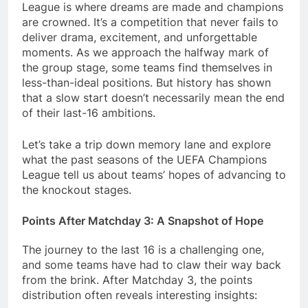
League is where dreams are made and champions
are crowned. It’s a competition that never fails to
deliver drama, excitement, and unforgettable
moments. As we approach the halfway mark of
the group stage, some teams find themselves in
less-than-ideal positions. But history has shown
that a slow start doesn’t necessarily mean the end
of their last-16 ambitions.
Let’s take a trip down memory lane and explore
what the past seasons of the UEFA Champions
League tell us about teams’ hopes of advancing to
the knockout stages.
Points After Matchday 3: A Snapshot of Hope
The journey to the last 16 is a challenging one,
and some teams have had to claw their way back
from the brink. After Matchday 3, the points
distribution often reveals interesting insights: