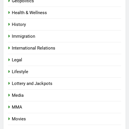
Geopolitics
Health & Wellness
History
Immigration
International Relations
Legal
Lifestyle
Lottery and Jackpots
Media
MMA
Movies