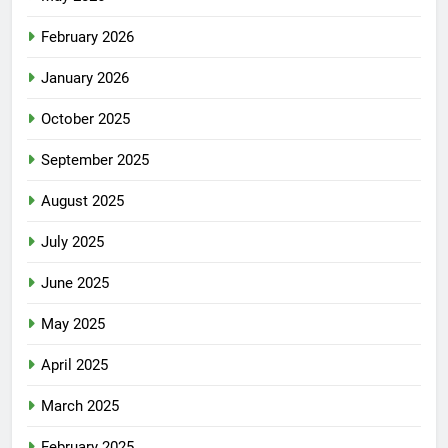
February 2026
January 2026
October 2025
September 2025
August 2025
July 2025
June 2025
May 2025
April 2025
March 2025
February 2025