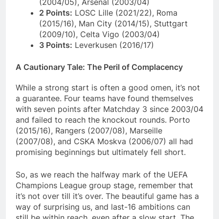
(2004/05), Arsenal (2003/04)
2 Points:
LOSC Lille (2021/22), Roma
(2015/16), Man City (2014/15), Stuttgart
(2009/10), Celta Vigo (2003/04)
3 Points:
Leverkusen (2016/17)
A Cautionary Tale: The Peril of Complacency
While a strong start is often a good omen, it’s not
a guarantee. Four teams have found themselves
with seven points after Matchday 3 since 2003/04
and failed to reach the knockout rounds. Porto
(2015/16), Rangers (2007/08), Marseille
(2007/08), and CSKA Moskva (2006/07) all had
promising beginnings but ultimately fell short.
So, as we reach the halfway mark of the UEFA
Champions League group stage, remember that
it’s not over till it’s over. The beautiful game has a
way of surprising us, and last-16 ambitions can
still be within reach, even after a slow start. The