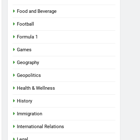
Food and Beverage
Football
Formula 1
Games
Geography
Geopolitics
Health & Wellness
History
Immigration
International Relations
Legal