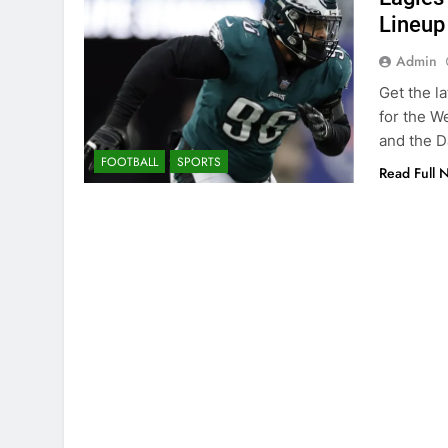
Lineup
Admin
Get the l
for the W
and the D
FOOTBALL
SPORTS
Read Full 