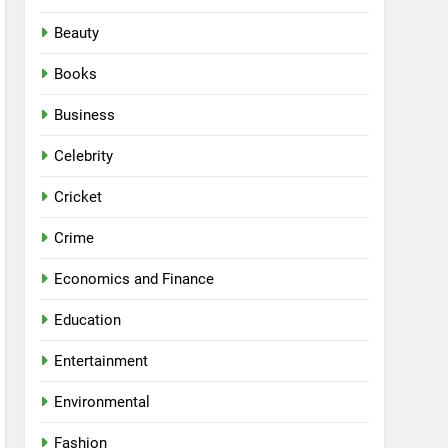
Beauty
Books
Business
Celebrity
Cricket
Crime
Economics and Finance
Education
Entertainment
Environmental
Fashion