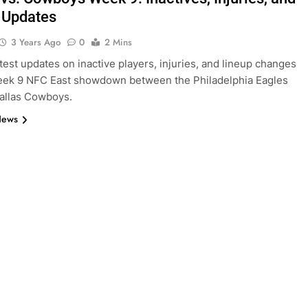
 Updates
3 Years Ago
0
2 Mins
atest updates on inactive players, injuries, and lineup changes
eek 9 NFC East showdown between the Philadelphia Eagles
allas Cowboys.
News