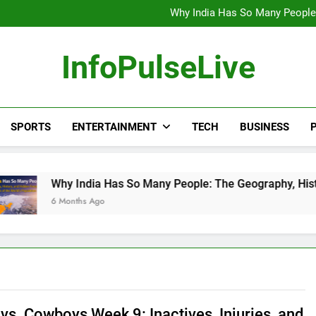
Wander Franco Verdict S
Why India Has So Many People:
“He Invited Me Into His 
Europe Just Wrote a Massiv
Wander Franco Verdict S
InfoPulseLive
Why India Has So Many People:
“He Invited Me Into His 
Europe Just Wrote a Massiv
SPORTS
ENTERTAINMENT
TECH
BUSINESS
P
 India Has So Many People: The Geography, History, and Hidd
onths Ago
vs. Cowboys Week 9: Inactives, Injuries, and