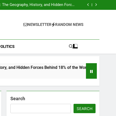
hocks Baseball Fans: Found Responsible but
Avoids Jail Time
 The Geography, History, and Hidden Forces
Behind 18% of the World’s Population
Home”: Rare Personal Stories Reveal the True
Character of Civil Rights Icon Jesse Jackson
e Check for Ukraine—Here’s What It Signals
About 2026
hocks Baseball Fans: Found Responsible but
Avoids Jail Time
 The Geography, History, and Hidden Forces
NEWSLETTER
RANDOM NEWS
Behind 18% of the World’s Population
Home”: Rare Personal Stories Reveal the True
Character of Civil Rights Icon Jesse Jackson
e Check for Ukraine—Here’s What It Signals
About 2026
OLITICS
en Forces Behind 18% of the World’s Population
Search
SEARCH