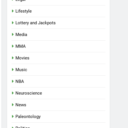
Lifestyle
Lottery and Jackpots
Media
MMA
Movies
Music
NBA
Neuroscience
News
Paleontology