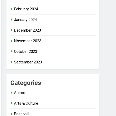
February 2024
January 2024
December 2023
November 2023
October 2023
September 2023
Categories
Anime
Arts & Culture
Baseball