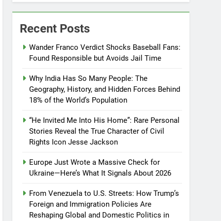
Recent Posts
Wander Franco Verdict Shocks Baseball Fans:
Found Responsible but Avoids Jail Time
Why India Has So Many People: The
Geography, History, and Hidden Forces Behind
18% of the World’s Population
“He Invited Me Into His Home”: Rare Personal
Stories Reveal the True Character of Civil
Rights Icon Jesse Jackson
Europe Just Wrote a Massive Check for
Ukraine—Here’s What It Signals About 2026
From Venezuela to U.S. Streets: How Trump’s
Foreign and Immigration Policies Are
Reshaping Global and Domestic Politics in