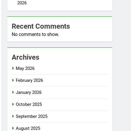
2026
Recent Comments
No comments to show.
Archives
May 2026
February 2026
January 2026
October 2025
September 2025
August 2025