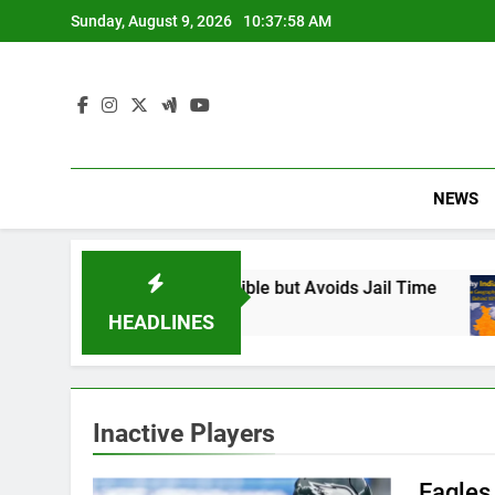
Skip
Sunday, August 9, 2026
10:37:59 AM
to
content
NEWS
: Found Responsible but Avoids Jail Time
Why
6 M
HEADLINES
Inactive Players
Eagles 