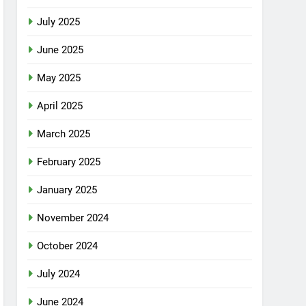
July 2025
June 2025
May 2025
April 2025
March 2025
February 2025
January 2025
November 2024
October 2024
July 2024
June 2024