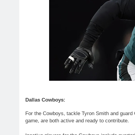
Dallas Cowboys:
For the Cowboys, tackle Tyron Smith and guard 
game, are both active and ready to contribute.