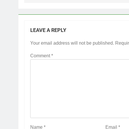
LEAVE A REPLY
Your email address will not be published.
Requir
Comment
*
Name
*
Email
*