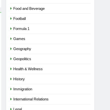
Food and Beverage
Football
Formula 1
Games
Geography
Geopolitics
Health & Wellness
History
Immigration
International Relations
Legal