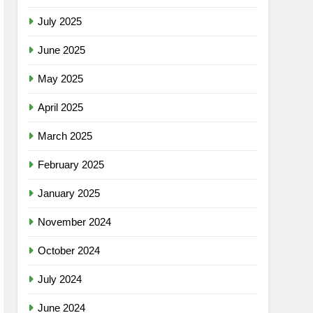
July 2025
June 2025
May 2025
April 2025
March 2025
February 2025
January 2025
November 2024
October 2024
July 2024
June 2024