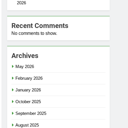
2026
Recent Comments
No comments to show.
Archives
May 2026
February 2026
January 2026
October 2025
September 2025
August 2025