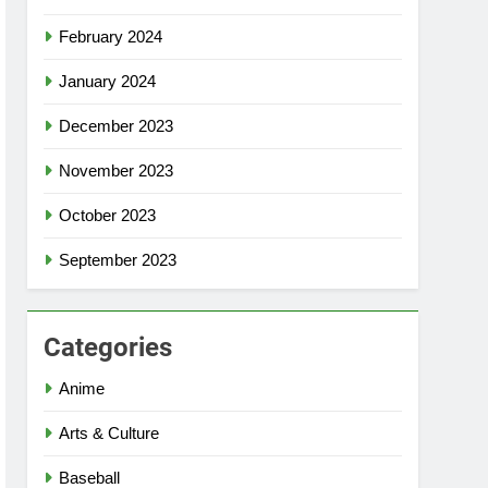
February 2024
January 2024
December 2023
November 2023
October 2023
September 2023
Categories
Anime
Arts & Culture
Baseball