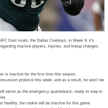
 NFC East rivals, the Dallas Cowboys, in Week 9, it’s
regarding inactive players, injuries, and lineup changes.
r is inactive for the first time this season.
oncussion protocol this week, and as a result, he won’t be
will serve as the emergency quarterback, ready to step in
ies.
es healthy, the rookie will be inactive for this game.