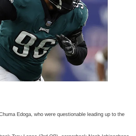
Chuma Edoga, who were questionable leading up to the