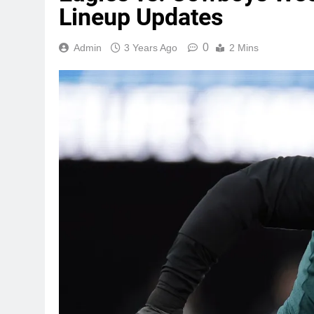
Lineup Updates
0
Admin
3 Years Ago
2 Mins