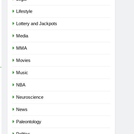
Lifestyle
Lottery and Jackpots
Media
MMA
Movies
Music
NBA
Neuroscience
News
Paleontology
Politics