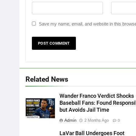
Save my name, email, and website in this browse
Related News
Wander Franco Verdict Shocks
Baseball Fans: Found Responsi
but Avoids Jail Time
Admin
2 Months Ago
0
LaVar Ball Undergoes Foot