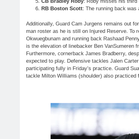
CB Bradley Roby
: Roby misses his third
RB Boston Scott
: The running back was a
Additionally, Guard Cam Jurgens remains out for h
man roster as he is still on Injured Reserve. To 
Okwuegbunam and running back Rashaad Penny wil
is the elevation of linebacker Ben VanSumeren f
Furthermore, cornerback James Bradberry, despite
expected to play. Defensive tackles Jalen Carter
participating fully in Friday’s practice. Guard Su
tackle Milton Williams (shoulder) also practiced