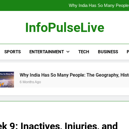
Wander Franco Verdict Shocks B
Why India Has So Many People:
“He Invited Me Into His 
Europe Just Wrote a Massiv
Wander Franco Verdict Shocks B
InfoPulseLive
Why India Has So Many People:
“He Invited Me Into His 
Europe Just Wrote a Massiv
SPORTS
ENTERTAINMENT
TECH
BUSINESS
P
ia Has So Many People: The Geography, History, and Hidden Fo
Ago
9: Inactives, Injuries, and