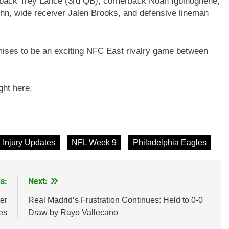
erback Trey Lance (3rd QB), cornerback Noah Igbinoghene,
hn, wide receiver Jalen Brooks, and defensive lineman
mises to be an exciting NFC East rivalry game between
ght here.
Injury Updates
NFL Week 9
Philadelphia Eagles
s:
Next:
er
Real Madrid’s Frustration Continues: Held to 0-0
es
Draw by Rayo Vallecano