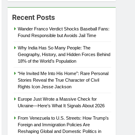
Recent Posts
Wander Franco Verdict Shocks Baseball Fans:
Found Responsible but Avoids Jail Time
Why India Has So Many People: The
Geography, History, and Hidden Forces Behind
18% of the World’s Population
“He Invited Me Into His Home”: Rare Personal
Stories Reveal the True Character of Civil
Rights Icon Jesse Jackson
Europe Just Wrote a Massive Check for
Ukraine—Here’s What It Signals About 2026
From Venezuela to U.S. Streets: How Trump’s
Foreign and Immigration Policies Are
Reshaping Global and Domestic Politics in