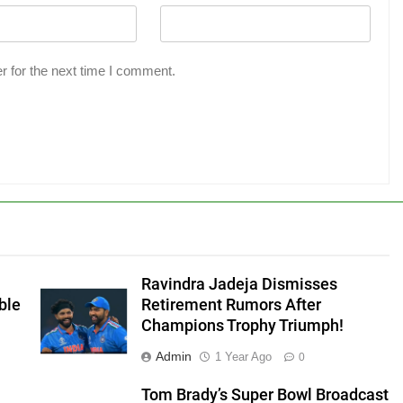
r for the next time I comment.
Ravindra Jadeja Dismisses
ble
Retirement Rumors After
Champions Trophy Triumph!
Admin
1 Year Ago
0
Tom Brady’s Super Bowl Broadcast