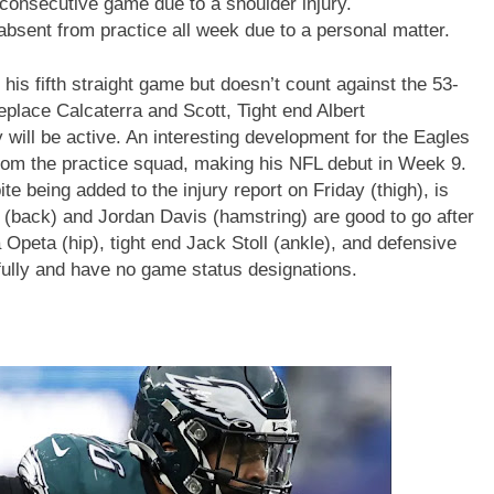
 consecutive game due to a shoulder injury.
bsent from practice all week due to a personal matter.
is fifth straight game but doesn’t count against the 53-
replace Calcaterra and Scott, Tight end Albert
l be active. An interesting development for the Eagles
rom the practice squad, making his NFL debut in Week 9.
 being added to the injury report on Friday (thigh), is
 (back) and Jordan Davis (hamstring) are good to go after
a Opeta (hip), tight end Jack Stoll (ankle), and defensive
 fully and have no game status designations.