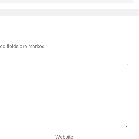
ed fields are marked
*
Website