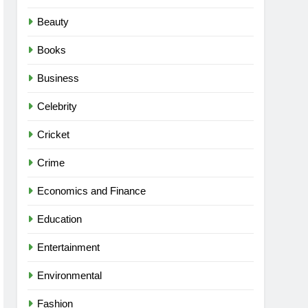
Beauty
Books
Business
Celebrity
Cricket
Crime
Economics and Finance
Education
Entertainment
Environmental
Fashion