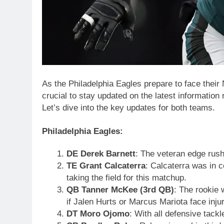
As the Philadelphia Eagles prepare to face their
crucial to stay updated on the latest information 
Let’s dive into the key updates for both teams.
Philadelphia Eagles:
DE Derek Barnett
: The veteran edge rushe
TE Grant Calcaterra
: Calcaterra was in c
taking the field for this matchup.
QB Tanner McKee (3rd QB)
: The rookie 
if Jalen Hurts or Marcus Mariota face injur
DT Moro Ojomo
: With all defensive tackl