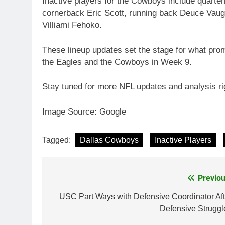
Inactive players for the Cowboys include quart
cornerback Eric Scott, running back Deuce Vaug
Villiami Fehoko.
These lineup updates set the stage for what pro
the Eagles and the Cowboys in Week 9.
Stay tuned for more NFL updates and analysis ri
Image Source: Google
Tagged:
Dallas Cowboys
Inactive Players
Previou
Post
navigation
USC Part Ways with Defensive Coordinator Aft
Defensive Struggl