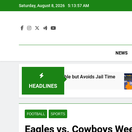
Skip
Saturday, August 8, 2026
5:13:58 AM
to
content
NEWS
und Responsible but Avoids Jail Time
Why Ind
6 Months 
HEADLINES
FOOTBALL
SPORTS
Eagles vs. Cowboys Week 