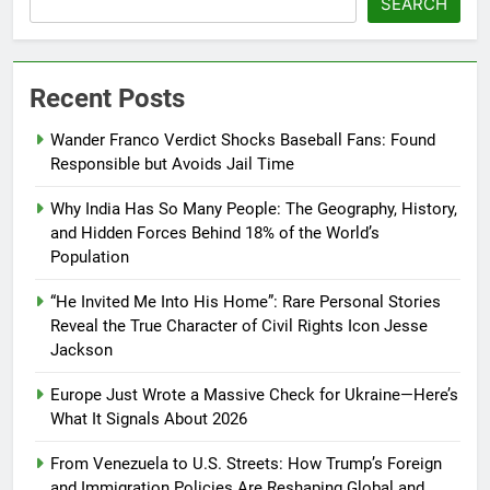
SEARCH
Recent Posts
Wander Franco Verdict Shocks Baseball Fans: Found
Responsible but Avoids Jail Time
Why India Has So Many People: The Geography, History,
and Hidden Forces Behind 18% of the World’s
Population
“He Invited Me Into His Home”: Rare Personal Stories
Reveal the True Character of Civil Rights Icon Jesse
Jackson
Europe Just Wrote a Massive Check for Ukraine—Here’s
What It Signals About 2026
From Venezuela to U.S. Streets: How Trump’s Foreign
and Immigration Policies Are Reshaping Global and