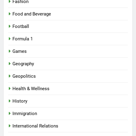
Fashion
Food and Beverage
Football
Formula 1
Games
Geography
Geopolitics
Health & Wellness
History
Immigration
International Relations