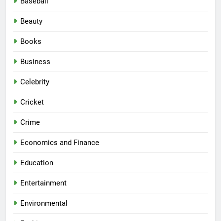
Baseball
Beauty
Books
Business
Celebrity
Cricket
Crime
Economics and Finance
Education
Entertainment
Environmental