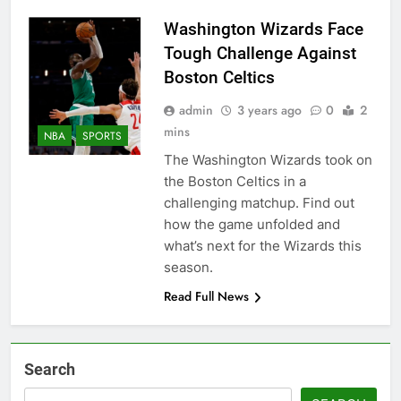
Washington Wizards Face
Tough Challenge Against
Boston Celtics
admin
3 years ago
0
2
mins
NBA
SPORTS
The Washington Wizards took on
the Boston Celtics in a
challenging matchup. Find out
how the game unfolded and
what’s next for the Wizards this
season.
Read Full News
Search