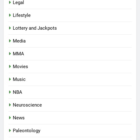
Legal
Lifestyle
Lottery and Jackpots
Media
MMA
Movies
Music
NBA
Neuroscience
News
Paleontology