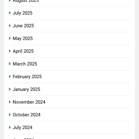
August 2025
July 2025
June 2025
May 2025
April 2025
March 2025
February 2025
January 2025
November 2024
October 2024
July 2024