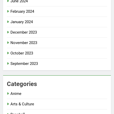
June 2024
February 2024
January 2024
December 2023
November 2023
October 2023
September 2023
Categories
Anime
Arts & Culture