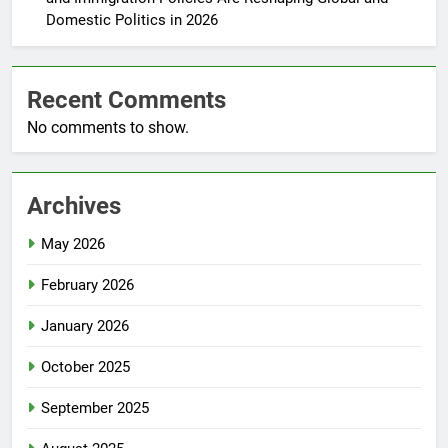
Domestic Politics in 2026
Recent Comments
No comments to show.
Archives
May 2026
February 2026
January 2026
October 2025
September 2025