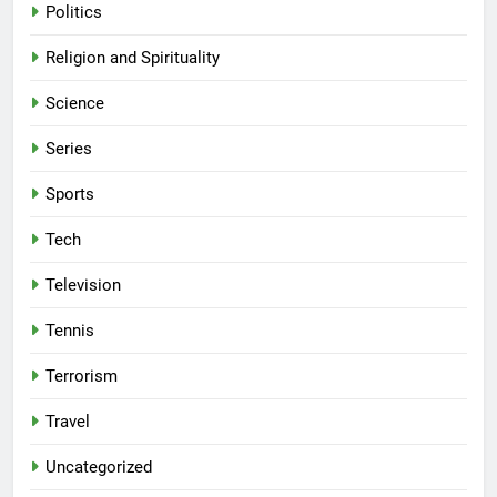
Politics
Religion and Spirituality
Science
Series
Sports
Tech
Television
Tennis
Terrorism
Travel
Uncategorized