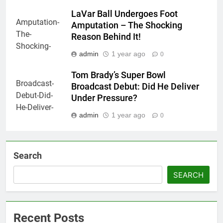
LaVar Ball Undergoes Foot
Amputation – The Shocking
Reason Behind It!
admin
1 year ago
0
Tom Brady’s Super Bowl
Broadcast Debut: Did He Deliver
Under Pressure?
admin
1 year ago
0
Search
SEARCH
Recent Posts