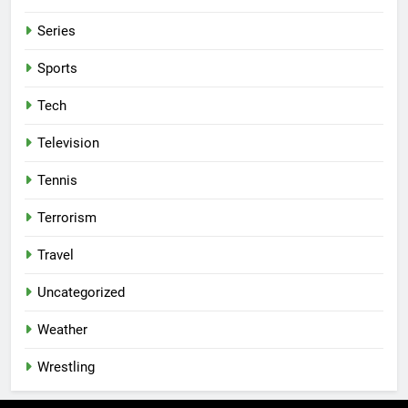
Series
Sports
Tech
Television
Tennis
Terrorism
Travel
Uncategorized
Weather
Wrestling