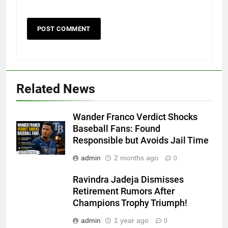
Related News
Wander Franco Verdict Shocks
Baseball Fans: Found
Responsible but Avoids Jail Time
admin
2 months ago
0
Ravindra Jadeja Dismisses
Retirement Rumors After
Champions Trophy Triumph!
admin
1 year ago
0