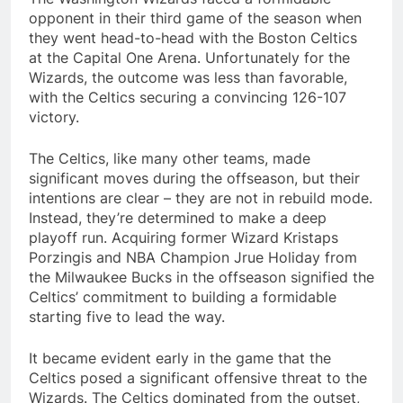
opponent in their third game of the season when
they went head-to-head with the Boston Celtics
at the Capital One Arena. Unfortunately for the
Wizards, the outcome was less than favorable,
with the Celtics securing a convincing 126-107
victory.
The Celtics, like many other teams, made
significant moves during the offseason, but their
intentions are clear – they are not in rebuild mode.
Instead, they’re determined to make a deep
playoff run. Acquiring former Wizard Kristaps
Porzingis and NBA Champion Jrue Holiday from
the Milwaukee Bucks in the offseason signified the
Celtics’ commitment to building a formidable
starting five to lead the way.
It became evident early in the game that the
Celtics posed a significant offensive threat to the
Wizards. The Celtics dominated from the outset,