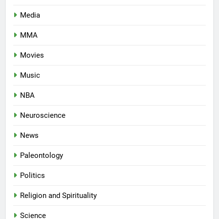
Media
MMA
Movies
Music
NBA
Neuroscience
News
Paleontology
Politics
Religion and Spirituality
Science