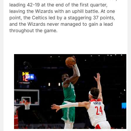
leading 42-19 at the end of the first quarter,
leaving the Wizards with an uphill battle. At one
point, the Celtics led by a staggering 37 points,
and the Wizards never managed to gain a lead
throughout the game.