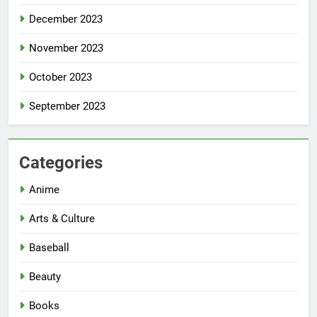
December 2023
November 2023
October 2023
September 2023
Categories
Anime
Arts & Culture
Baseball
Beauty
Books