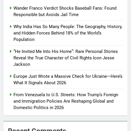
Wander Franco Verdict Shocks Baseball Fans: Found
Responsible but Avoids Jail Time
Why India Has So Many People: The Geography, History,
and Hidden Forces Behind 18% of the World’s
Population
“He Invited Me Into His Home”: Rare Personal Stories
Reveal the True Character of Civil Rights Icon Jesse
Jackson
Europe Just Wrote a Massive Check for Ukraine—Here’s
What It Signals About 2026
From Venezuela to U.S. Streets: How Trump’s Foreign
and Immigration Policies Are Reshaping Global and
Domestic Politics in 2026