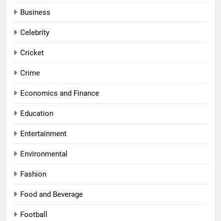
Business
Celebrity
Cricket
Crime
Economics and Finance
Education
Entertainment
Environmental
Fashion
Food and Beverage
Football