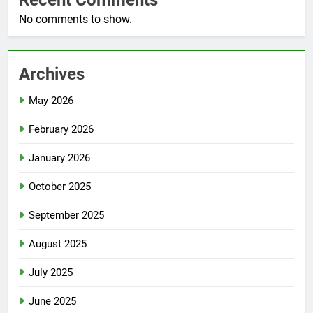
Recent Comments
No comments to show.
Archives
May 2026
February 2026
January 2026
October 2025
September 2025
August 2025
July 2025
June 2025