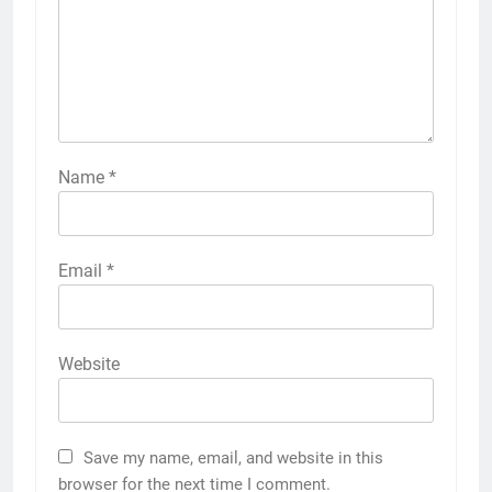
Name
*
Email
*
Website
Save my name, email, and website in this
browser for the next time I comment.