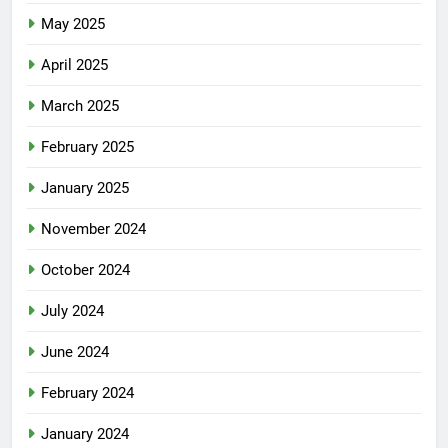
May 2025
April 2025
March 2025
February 2025
January 2025
November 2024
October 2024
July 2024
June 2024
February 2024
January 2024