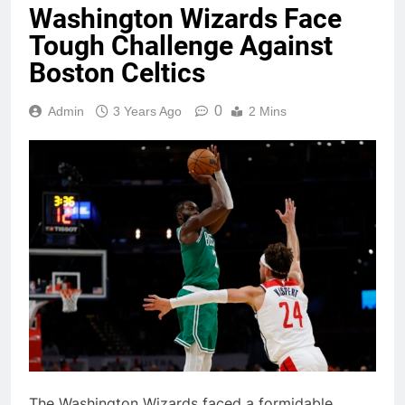
Washington Wizards Face
Tough Challenge Against
Boston Celtics
0
Admin
3 Years Ago
2 Mins
The Washington Wizards faced a formidable