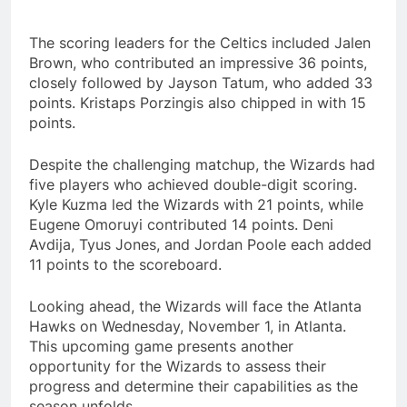
The scoring leaders for the Celtics included Jalen
Brown, who contributed an impressive 36 points,
closely followed by Jayson Tatum, who added 33
points. Kristaps Porzingis also chipped in with 15
points.
Despite the challenging matchup, the Wizards had
five players who achieved double-digit scoring.
Kyle Kuzma led the Wizards with 21 points, while
Eugene Omoruyi contributed 14 points. Deni
Avdija, Tyus Jones, and Jordan Poole each added
11 points to the scoreboard.
Looking ahead, the Wizards will face the Atlanta
Hawks on Wednesday, November 1, in Atlanta.
This upcoming game presents another
opportunity for the Wizards to assess their
progress and determine their capabilities as the
season unfolds.