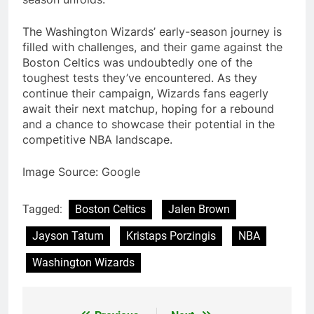
The Washington Wizards’ early-season journey is
filled with challenges, and their game against the
Boston Celtics was undoubtedly one of the
toughest tests they’ve encountered. As they
continue their campaign, Wizards fans eagerly
await their next matchup, hoping for a rebound
and a chance to showcase their potential in the
competitive NBA landscape.
Image Source: Google
Tagged:
Boston Celtics
Jalen Brown
Jayson Tatum
Kristaps Porzingis
NBA
Washington Wizards