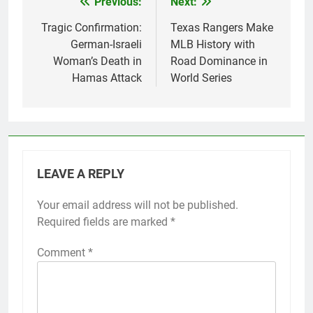
Previous:
Next:
Post
navigation
Tragic Confirmation:
Texas Rangers Make
German-Israeli
MLB History with
Woman’s Death in
Road Dominance in
Hamas Attack
World Series
LEAVE A REPLY
Your email address will not be published.
Required fields are marked
*
Comment
*