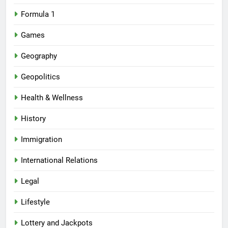
Formula 1
Games
Geography
Geopolitics
Health & Wellness
History
Immigration
International Relations
Legal
Lifestyle
Lottery and Jackpots