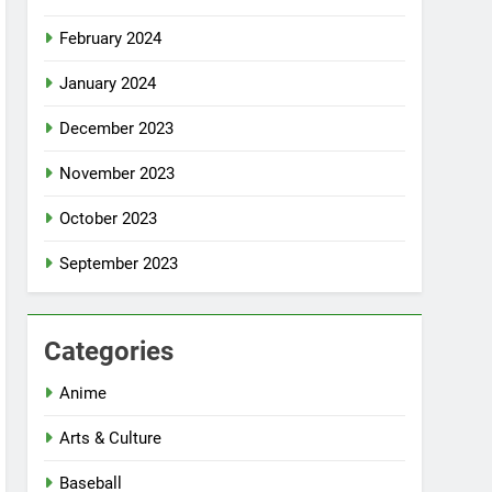
February 2024
January 2024
December 2023
November 2023
October 2023
September 2023
Categories
Anime
Arts & Culture
Baseball