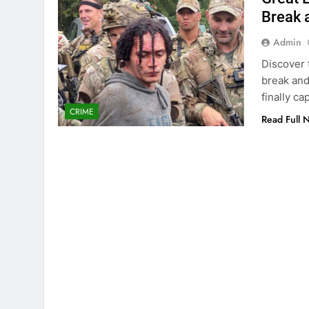
Break 
Admin
Discover 
break and
finally ca
CRIME
Read Full 