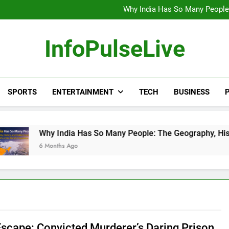
Wander Franco Verdict S
Why India Has So Many People:
“He Invited Me Into His 
Europe Just Wrote a Massiv
Wander Franco Verdict S
InfoPulseLive
Why India Has So Many People:
“He Invited Me Into His 
Europe Just Wrote a Massiv
SPORTS
ENTERTAINMENT
TECH
BUSINESS
P
 India Has So Many People: The Geography, History, and Hidd
onths Ago
Escape: Convicted Murderer’s Daring Prison