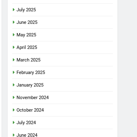
July 2025
June 2025
May 2025
April 2025
March 2025
February 2025
January 2025
November 2024
October 2024
July 2024
June 2024