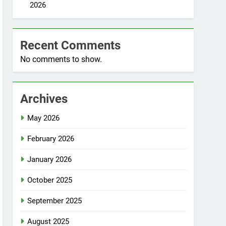
2026
Recent Comments
No comments to show.
Archives
May 2026
February 2026
January 2026
October 2025
September 2025
August 2025