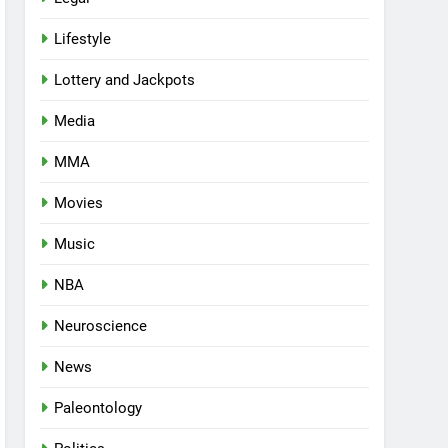
Lifestyle
Lottery and Jackpots
Media
MMA
Movies
Music
NBA
Neuroscience
News
Paleontology