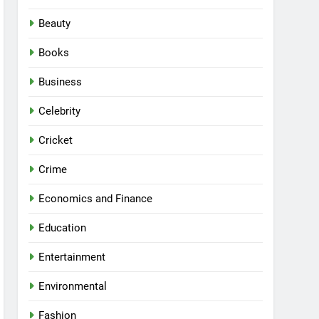
Beauty
Books
Business
Celebrity
Cricket
Crime
Economics and Finance
Education
Entertainment
Environmental
Fashion