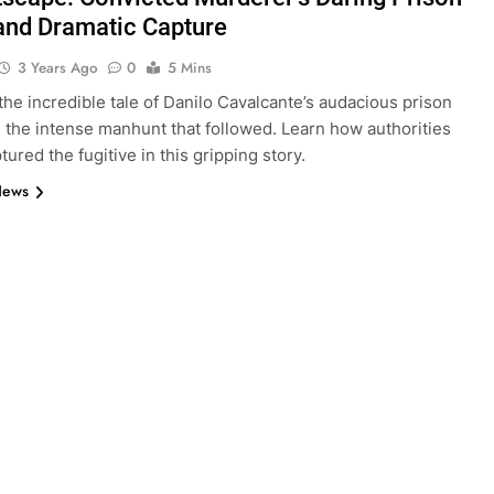
and Dramatic Capture
3 Years Ago
0
5 Mins
the incredible tale of Danilo Cavalcante’s audacious prison
 the intense manhunt that followed. Learn how authorities
ptured the fugitive in this gripping story.
News