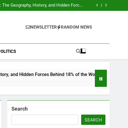
hocks Baseball Fans: Found Responsible but
Avoids Jail Time
 The Geography, History, and Hidden Forces
Behind 18% of the World’s Population
Home”: Rare Personal Stories Reveal the True
Character of Civil Rights Icon Jesse Jackson
e Check for Ukraine—Here’s What It Signals
About 2026
hocks Baseball Fans: Found Responsible but
Avoids Jail Time
 The Geography, History, and Hidden Forces
NEWSLETTER
RANDOM NEWS
Behind 18% of the World’s Population
Home”: Rare Personal Stories Reveal the True
Character of Civil Rights Icon Jesse Jackson
e Check for Ukraine—Here’s What It Signals
About 2026
OLITICS
en Forces Behind 18% of the World’s Population
Search
SEARCH