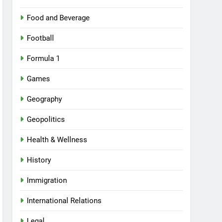
Food and Beverage
Football
Formula 1
Games
Geography
Geopolitics
Health & Wellness
History
Immigration
International Relations
Legal