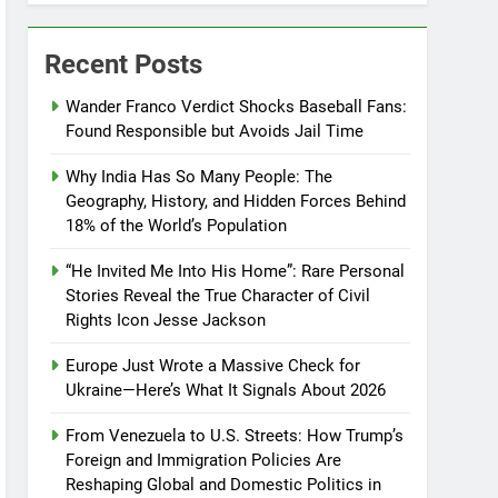
Recent Posts
Wander Franco Verdict Shocks Baseball Fans:
Found Responsible but Avoids Jail Time
Why India Has So Many People: The
Geography, History, and Hidden Forces Behind
18% of the World’s Population
“He Invited Me Into His Home”: Rare Personal
Stories Reveal the True Character of Civil
Rights Icon Jesse Jackson
Europe Just Wrote a Massive Check for
Ukraine—Here’s What It Signals About 2026
From Venezuela to U.S. Streets: How Trump’s
Foreign and Immigration Policies Are
Reshaping Global and Domestic Politics in