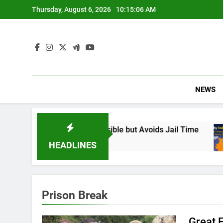
Skip
Thursday, August 6, 2026
10:15:07 AM
to
content
NEWS
: Found Responsible but Avoids Jail Time
Why
6 M
HEADLINES
Prison Break
Great 