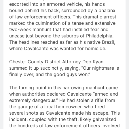
escorted into an armored vehicle, his hands
bound behind his back, surrounded by a phalanx
of law enforcement officers. This dramatic arrest
marked the culmination of a tense and extensive
two-week manhunt that had instilled fear and
unease just beyond the suburbs of Philadelphia.
The headlines reached as far as his native Brazil,
where Cavalcante was wanted for homicide.
Chester County District Attorney Deb Ryan
summed it up succinctly, saying, “Our nightmare is
finally over, and the good guys won.”
The turning point in this harrowing manhunt came
when authorities declared Cavalcante “armed and
extremely dangerous.” He had stolen a rifle from
the garage of a local homeowner, who fired
several shots as Cavalcante made his escape. This
incident, coupled with the theft, likely galvanized
the hundreds of law enforcement officers involved