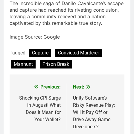
The incredible saga of Danilo Cavalcante’s escape
and capture had reached its riveting conclusion,
leaving a community relieved and a nation
captivated by this remarkable true story.
Image Source: Google
Tagged:
Capture
Convicted Murderer
Manhunt
Prison Break
Previous:
Next:
Post
navigation
Shocking CPI Surge
Unity Software’s
in August! What
Risky Revenue Play:
Does It Mean for
Will It Pay Off or
Your Wallet?
Drive Away Game
Developers?