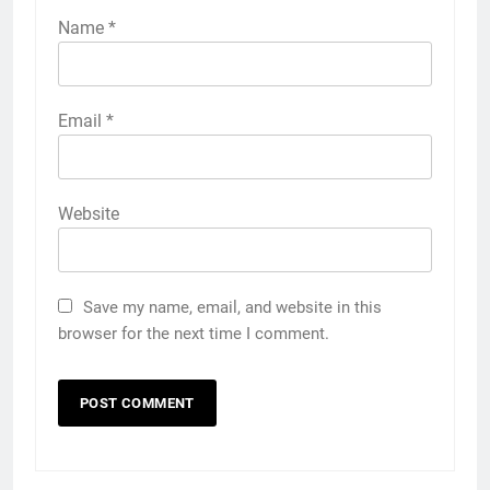
Name
*
Email
*
Website
Save my name, email, and website in this
browser for the next time I comment.