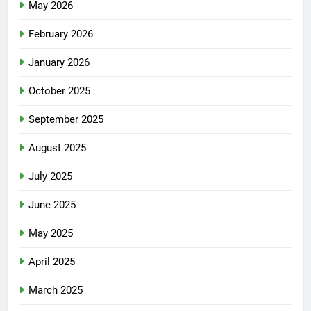
May 2026
February 2026
January 2026
October 2025
September 2025
August 2025
July 2025
June 2025
May 2025
April 2025
March 2025