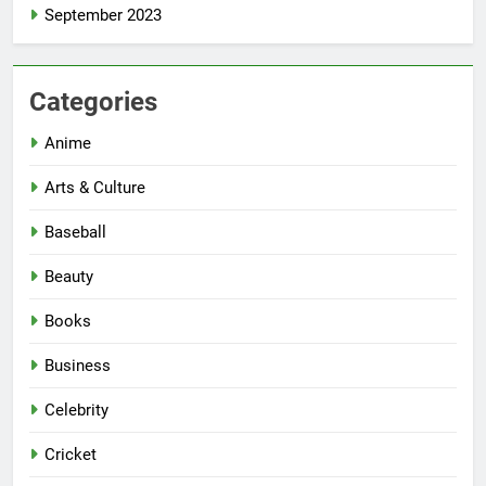
September 2023
Categories
Anime
Arts & Culture
Baseball
Beauty
Books
Business
Celebrity
Cricket