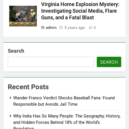
Virginia Home Explosion Mystery:
Investigating Social Media, Flare
Guns, and a Fatal Blast
admin
3 years ago
0
Search
SEARCH
Recent Posts
Wander Franco Verdict Shocks Baseball Fans: Found
Responsible but Avoids Jail Time
Why India Has So Many People: The Geography, History,
and Hidden Forces Behind 18% of the World’s
Population