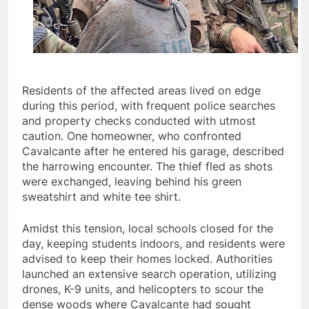
Residents of the affected areas lived on edge
during this period, with frequent police searches
and property checks conducted with utmost
caution. One homeowner, who confronted
Cavalcante after he entered his garage, described
the harrowing encounter. The thief fled as shots
were exchanged, leaving behind his green
sweatshirt and white tee shirt.
Amidst this tension, local schools closed for the
day, keeping students indoors, and residents were
advised to keep their homes locked. Authorities
launched an extensive search operation, utilizing
drones, K-9 units, and helicopters to scour the
dense woods where Cavalcante had sought