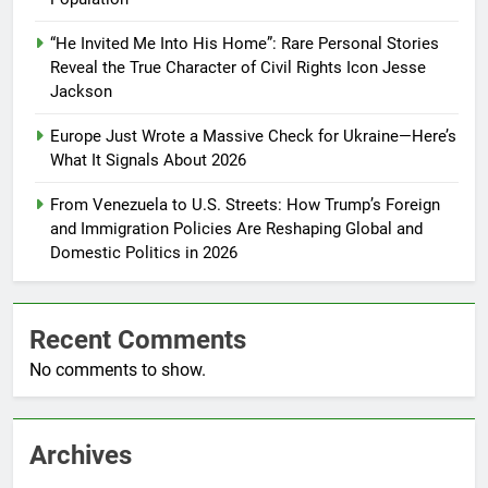
“He Invited Me Into His Home”: Rare Personal Stories
Reveal the True Character of Civil Rights Icon Jesse
Jackson
Europe Just Wrote a Massive Check for Ukraine—Here’s
What It Signals About 2026
From Venezuela to U.S. Streets: How Trump’s Foreign
and Immigration Policies Are Reshaping Global and
Domestic Politics in 2026
Recent Comments
No comments to show.
Archives