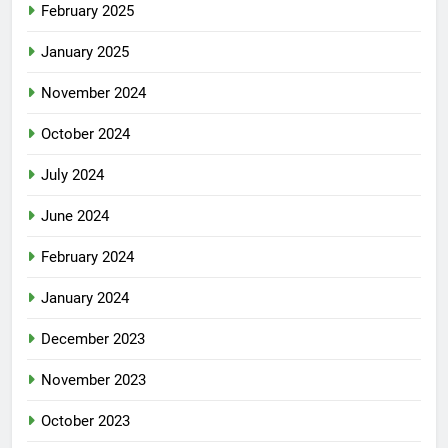
February 2025
January 2025
November 2024
October 2024
July 2024
June 2024
February 2024
January 2024
December 2023
November 2023
October 2023