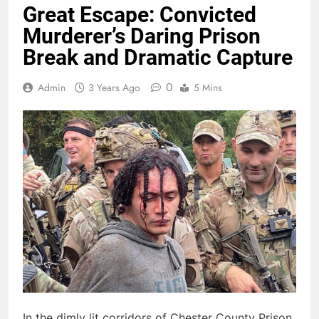
Great Escape: Convicted
Murderer’s Daring Prison
Break and Dramatic Capture
0
Admin
3 Years Ago
5 Mins
In the dimly lit corridors of Chester County Prison,