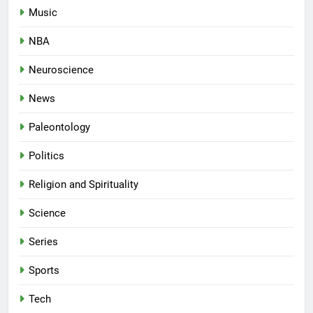
Music
NBA
Neuroscience
News
Paleontology
Politics
Religion and Spirituality
Science
Series
Sports
Tech