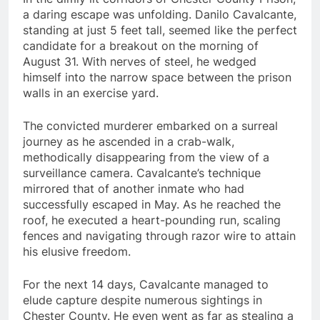
a daring escape was unfolding. Danilo Cavalcante,
standing at just 5 feet tall, seemed like the perfect
candidate for a breakout on the morning of
August 31. With nerves of steel, he wedged
himself into the narrow space between the prison
walls in an exercise yard.
The convicted murderer embarked on a surreal
journey as he ascended in a crab-walk,
methodically disappearing from the view of a
surveillance camera. Cavalcante’s technique
mirrored that of another inmate who had
successfully escaped in May. As he reached the
roof, he executed a heart-pounding run, scaling
fences and navigating through razor wire to attain
his elusive freedom.
For the next 14 days, Cavalcante managed to
elude capture despite numerous sightings in
Chester County. He even went as far as stealing a