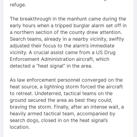
refuge.
The breakthrough in the manhunt came during the
early hours when a tripped burglar alarm set off in
a northern section of the county drew attention.
Search teams, already in a nearby vicinity, swiftly
adjusted their focus to the alarm’s immediate
vicinity. A crucial assist came from a US Drug
Enforcement Administration aircraft, which
detected a “heat signal” in the area.
As law enforcement personnel converged on the
heat source, a lightning storm forced the aircraft
to retreat. Undeterred, tactical teams on the
ground secured the area as best they could,
braving the storm. Finally, after an intense wait, a
heavily armed tactical team, accompanied by
search dogs, closed in on the heat signal’s
location.