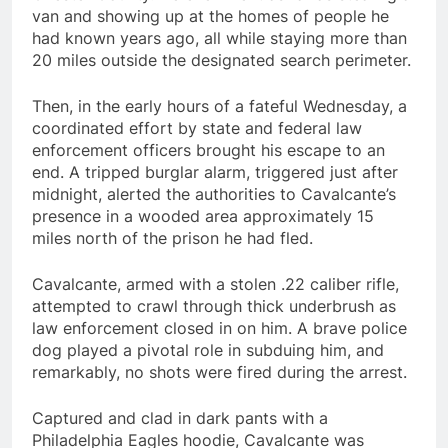
van and showing up at the homes of people he
had known years ago, all while staying more than
20 miles outside the designated search perimeter.
Then, in the early hours of a fateful Wednesday, a
coordinated effort by state and federal law
enforcement officers brought his escape to an
end. A tripped burglar alarm, triggered just after
midnight, alerted the authorities to Cavalcante’s
presence in a wooded area approximately 15
miles north of the prison he had fled.
Cavalcante, armed with a stolen .22 caliber rifle,
attempted to crawl through thick underbrush as
law enforcement closed in on him. A brave police
dog played a pivotal role in subduing him, and
remarkably, no shots were fired during the arrest.
Captured and clad in dark pants with a
Philadelphia Eagles hoodie, Cavalcante was