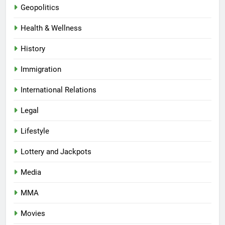
Geopolitics
Health & Wellness
History
Immigration
International Relations
Legal
Lifestyle
Lottery and Jackpots
Media
MMA
Movies