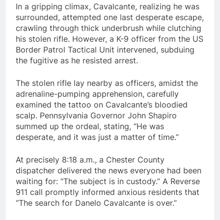
In a gripping climax, Cavalcante, realizing he was
surrounded, attempted one last desperate escape,
crawling through thick underbrush while clutching
his stolen rifle. However, a K-9 officer from the US
Border Patrol Tactical Unit intervened, subduing
the fugitive as he resisted arrest.
The stolen rifle lay nearby as officers, amidst the
adrenaline-pumping apprehension, carefully
examined the tattoo on Cavalcante’s bloodied
scalp. Pennsylvania Governor John Shapiro
summed up the ordeal, stating, “He was
desperate, and it was just a matter of time.”
At precisely 8:18 a.m., a Chester County
dispatcher delivered the news everyone had been
waiting for: “The subject is in custody.” A Reverse
911 call promptly informed anxious residents that
“The search for Danelo Cavalcante is over.”