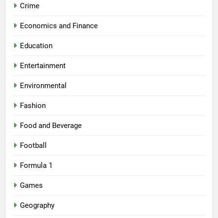
Crime
Economics and Finance
Education
Entertainment
Environmental
Fashion
Food and Beverage
Football
Formula 1
Games
Geography