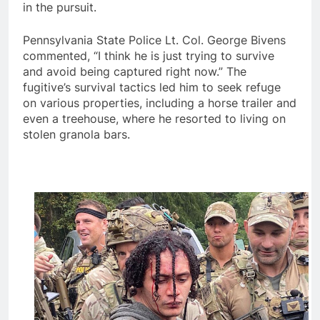
in the pursuit.
Pennsylvania State Police Lt. Col. George Bivens
commented, “I think he is just trying to survive
and avoid being captured right now.” The
fugitive’s survival tactics led him to seek refuge
on various properties, including a horse trailer and
even a treehouse, where he resorted to living on
stolen granola bars.