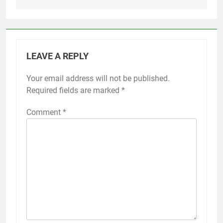
LEAVE A REPLY
Your email address will not be published.
Required fields are marked
*
Comment
*