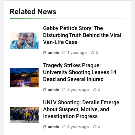
Related News
Gabby Petito’s Story: The
Disturbing Truth Behind the Viral
Van-Life Case
admin
1 year ago
0
Tragedy Strikes Prague:
University Shooting Leaves 14
Dead and Several Injured
admin
3 years ago
0
UNLV Shooting: Details Emerge
About Suspect, Motive, and
Investigation Progress
admin
3 years ago
0