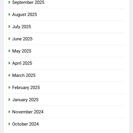
September 2025
August 2025
July 2025
June 2025
May 2025
April 2025
March 2025
February 2025
January 2025
November 2024
October 2024