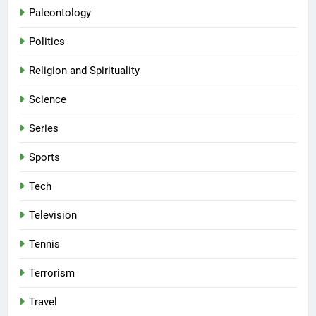
Paleontology
Politics
Religion and Spirituality
Science
Series
Sports
Tech
Television
Tennis
Terrorism
Travel