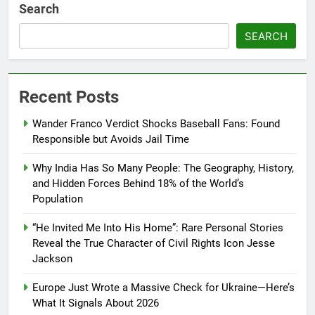
Search
SEARCH
Recent Posts
Wander Franco Verdict Shocks Baseball Fans: Found
Responsible but Avoids Jail Time
Why India Has So Many People: The Geography, History,
and Hidden Forces Behind 18% of the World’s
Population
“He Invited Me Into His Home”: Rare Personal Stories
Reveal the True Character of Civil Rights Icon Jesse
Jackson
Europe Just Wrote a Massive Check for Ukraine—Here’s
What It Signals About 2026