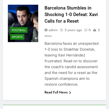
Barcelona Stumbles in
Shocking 1-0 Defeat: Xavi
Calls for a Reset
admin
3 years ago
0
3
FOOTBALL
mins
SPORTS
Barcelona faces an unexpected
1-0 loss to Shakhtar Donetsk,
leaving Xavi Hernández
frustrated. Read on to discover
the coach’s candid assessment
and the need for a reset as the
Spanish champions aim to
restore confidence.
Read Full News