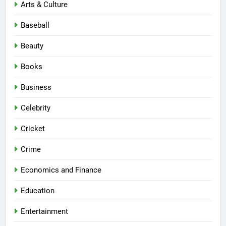
Arts & Culture
Baseball
Beauty
Books
Business
Celebrity
Cricket
Crime
Economics and Finance
Education
Entertainment