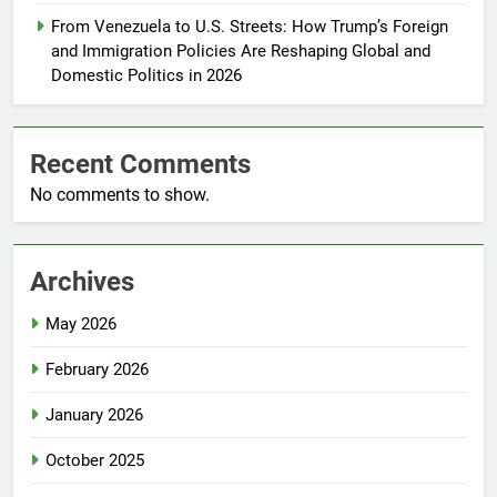
From Venezuela to U.S. Streets: How Trump’s Foreign
and Immigration Policies Are Reshaping Global and
Domestic Politics in 2026
Recent Comments
No comments to show.
Archives
May 2026
February 2026
January 2026
October 2025