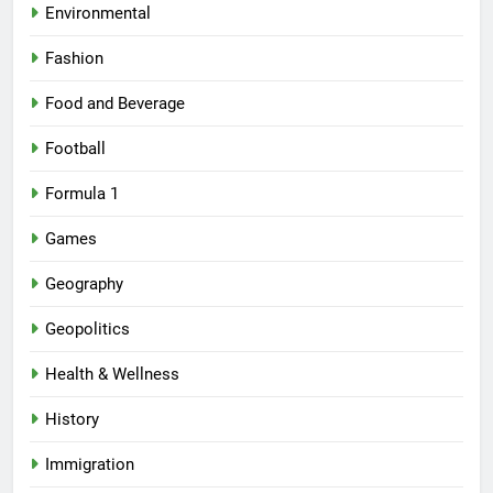
Environmental
Fashion
Food and Beverage
Football
Formula 1
Games
Geography
Geopolitics
Health & Wellness
History
Immigration