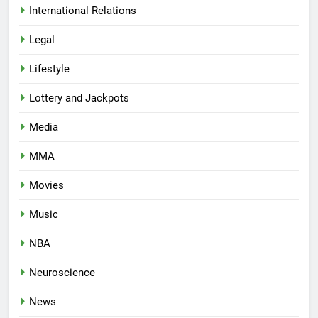
International Relations
Legal
Lifestyle
Lottery and Jackpots
Media
MMA
Movies
Music
NBA
Neuroscience
News