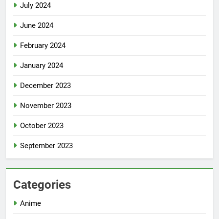
July 2024
June 2024
February 2024
January 2024
December 2023
November 2023
October 2023
September 2023
Categories
Anime