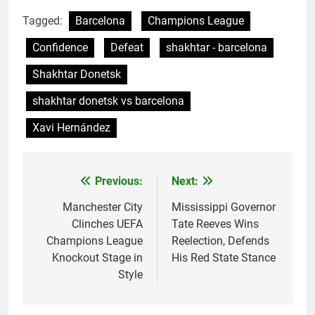
Tagged:
Barcelona
Champions League
Confidence
Defeat
shakhtar - barcelona
Shakhtar Donetsk
shakhtar donetsk vs barcelona
Xavi Hernández
Previous:
Next:
Post
navigation
Manchester City
Mississippi Governor
Clinches UEFA
Tate Reeves Wins
Champions League
Reelection, Defends
Knockout Stage in
His Red State Stance
Style