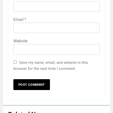
Email
*
Website
Save my name, email, and website in this
browser for the next time I comment.