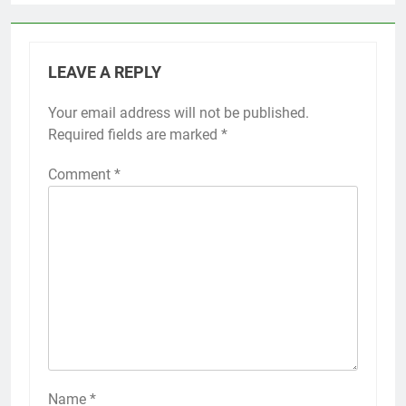
LEAVE A REPLY
Your email address will not be published.
Required fields are marked
*
Comment
*
Name
*