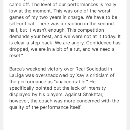
came off. The level of our performances is really
low at the moment. This was one of the worst
games of my two years in charge. We have to be
self-critical. There was a reaction in the second
half, but it wasn’t enough. This competition
demands your best, and we were not at it today. It
is clear a step back. We are angry. Confidence has
dropped, we are in a bit of a rut, and we need a
reset.”
Barça’s weekend victory over Real Sociedad in
LaLiga was overshadowed by Xavi’s criticism of
the performance as “unacceptable.” He
specifically pointed out the lack of intensity
displayed by his players. Against Shakhtar,
however, the coach was more concerned with the
quality of the performance itself.