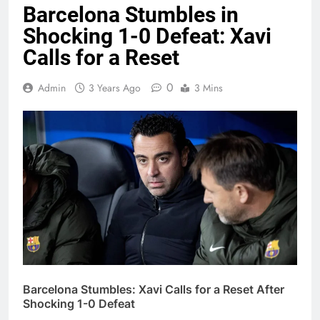
Barcelona Stumbles in
Shocking 1-0 Defeat: Xavi
Calls for a Reset
0
Admin
3 Years Ago
3 Mins
Barcelona Stumbles: Xavi Calls for a Reset After
Shocking 1-0 Defeat