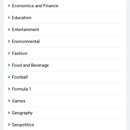
Economics and Finance
Education
Entertainment
Environmental
Fashion
Food and Beverage
Football
Formula 1
Games
Geography
Geopolitics