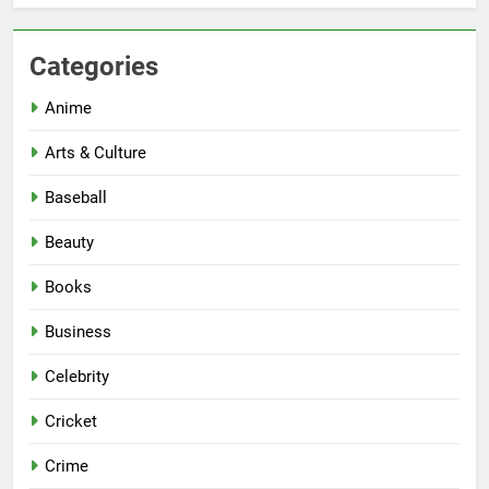
Categories
Anime
Arts & Culture
Baseball
Beauty
Books
Business
Celebrity
Cricket
Crime