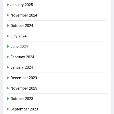
January 2025
November 2024
October 2024
July 2024
June 2024
February 2024
January 2024
December 2023
November 2023
October 2023
September 2023