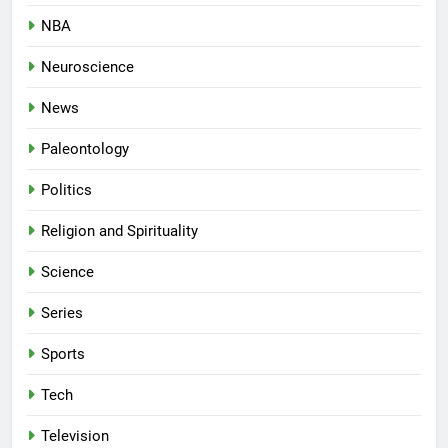
NBA
Neuroscience
News
Paleontology
Politics
Religion and Spirituality
Science
Series
Sports
Tech
Television