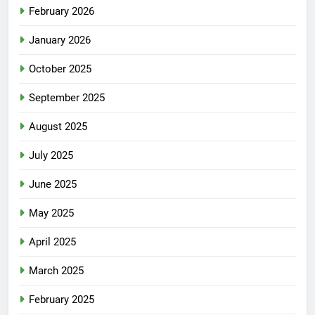
February 2026
January 2026
October 2025
September 2025
August 2025
July 2025
June 2025
May 2025
April 2025
March 2025
February 2025