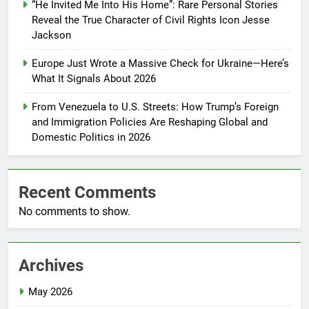
“He Invited Me Into His Home”: Rare Personal Stories
Reveal the True Character of Civil Rights Icon Jesse
Jackson
Europe Just Wrote a Massive Check for Ukraine—Here’s
What It Signals About 2026
From Venezuela to U.S. Streets: How Trump’s Foreign
and Immigration Policies Are Reshaping Global and
Domestic Politics in 2026
Recent Comments
No comments to show.
Archives
May 2026