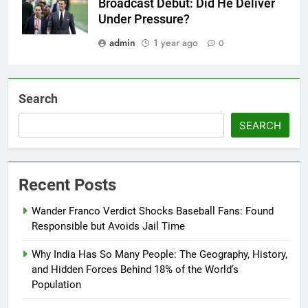
Broadcast Debut: Did He Deliver
Under Pressure?
admin
1 year ago
0
Search
SEARCH
Recent Posts
Wander Franco Verdict Shocks Baseball Fans: Found
Responsible but Avoids Jail Time
Why India Has So Many People: The Geography, History,
and Hidden Forces Behind 18% of the World’s
Population