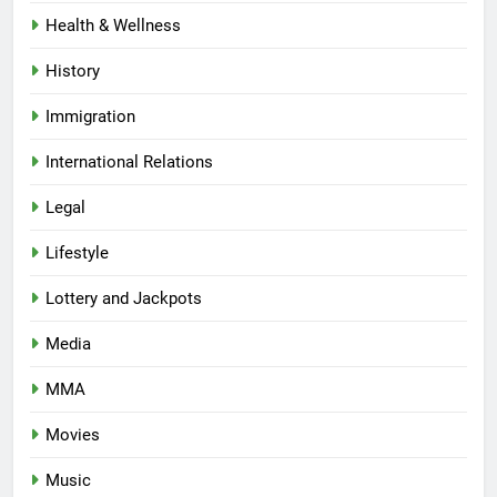
Health & Wellness
History
Immigration
International Relations
Legal
Lifestyle
Lottery and Jackpots
Media
MMA
Movies
Music