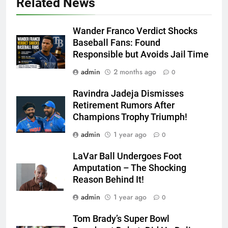
Related News
Wander Franco Verdict Shocks
Baseball Fans: Found
Responsible but Avoids Jail Time
admin
2 months ago
0
Ravindra Jadeja Dismisses
Retirement Rumors After
Champions Trophy Triumph!
admin
1 year ago
0
LaVar Ball Undergoes Foot
Amputation – The Shocking
Reason Behind It!
admin
1 year ago
0
Tom Brady’s Super Bowl