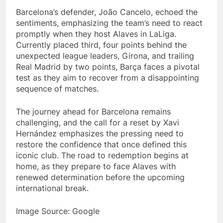
Barcelona’s defender, João Cancelo, echoed the
sentiments, emphasizing the team’s need to react
promptly when they host Alaves in LaLiga.
Currently placed third, four points behind the
unexpected league leaders, Girona, and trailing
Real Madrid by two points, Barça faces a pivotal
test as they aim to recover from a disappointing
sequence of matches.
The journey ahead for Barcelona remains
challenging, and the call for a reset by Xavi
Hernández emphasizes the pressing need to
restore the confidence that once defined this
iconic club. The road to redemption begins at
home, as they prepare to face Alaves with
renewed determination before the upcoming
international break.
Image Source: Google