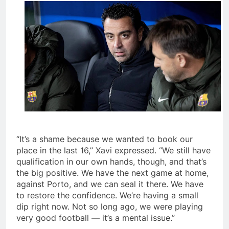
“It’s a shame because we wanted to book our
place in the last 16,” Xavi expressed. “We still have
qualification in our own hands, though, and that’s
the big positive. We have the next game at home,
against Porto, and we can seal it there. We have
to restore the confidence. We’re having a small
dip right now. Not so long ago, we were playing
very good football — it’s a mental issue.”