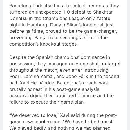
Barcelona finds itself in a turbulent period as they
suffered an unexpected 1-0 defeat to Shakhtar
Donetsk in the Champions League on a fateful
night in Hamburg. Danylo Sikan’s lone goal, just
before halftime, proved to be the game-changer,
preventing Barça from securing a spot in the
competition’s knockout stages.
Despite the Spanish champions’ dominance in
possession, they managed only one shot on target
throughout the match, even after introducing
Pedri, Lamine Yamal, and João Félix in the second
half. Xavi Hernández, Barcelona’s coach, was
brutally honest in his post-game analysis,
acknowledging their poor performance and the
failure to execute their game plan.
“We deserved to lose,” Xavi said during the post-
game news conference. “We have to be honest.
We played badly, and nothing we had planned