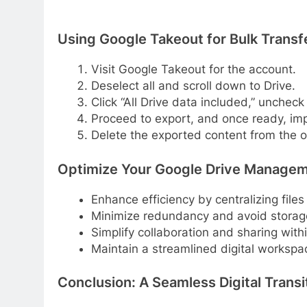
Using Google Takeout for Bulk Transf
Visit Google Takeout for the account.
Deselect all and scroll down to Drive.
Click “All Drive data included,” uncheck
Proceed to export, and once ready, imp
Delete the exported content from the o
Optimize Your Google Drive Managem
Enhance efficiency by centralizing files
Minimize redundancy and avoid storag
Simplify collaboration and sharing with
Maintain a streamlined digital workspa
Conclusion: A Seamless Digital Transi