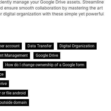
ciently manage your Google Drive assets. Streamline
nd ensure smooth collaboration by mastering the art
r digital organization with these simple yet powerful
her account
Data Transfer
Digital Organization
unt Management
Google Drive
How do I change ownership of a Google form
ce
rive
 or file android
 outside domain