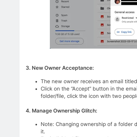
3. New Owner Acceptance:
The new owner receives an email titled “
Click on the “Accept” button in the emai
folder/file, click the icon with two peo
4. Manage Ownership Glitch:
Note: Changing ownership of a folder d
it.