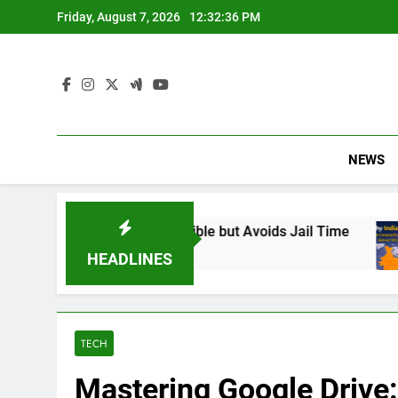
Skip
Friday, August 7, 2026
12:32:37 PM
to
content
NEWS
nd Responsible but Avoids Jail Time
Why Indi
6 Months 
HEADLINES
TECH
Mastering Google Drive: