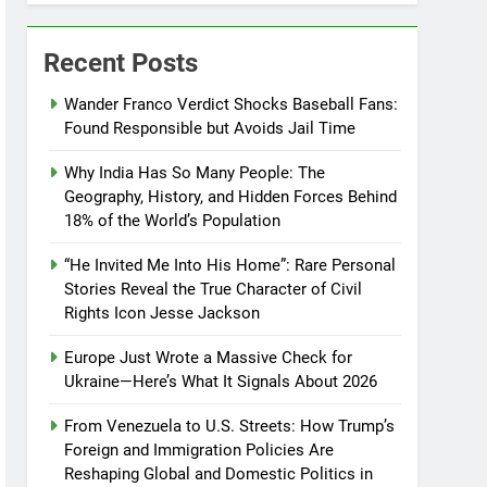
Recent Posts
Wander Franco Verdict Shocks Baseball Fans:
Found Responsible but Avoids Jail Time
Why India Has So Many People: The
Geography, History, and Hidden Forces Behind
18% of the World’s Population
“He Invited Me Into His Home”: Rare Personal
Stories Reveal the True Character of Civil
Rights Icon Jesse Jackson
Europe Just Wrote a Massive Check for
Ukraine—Here’s What It Signals About 2026
From Venezuela to U.S. Streets: How Trump’s
Foreign and Immigration Policies Are
Reshaping Global and Domestic Politics in