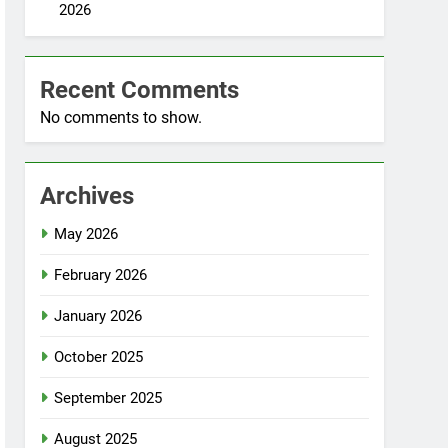
2026
Recent Comments
No comments to show.
Archives
May 2026
February 2026
January 2026
October 2025
September 2025
August 2025