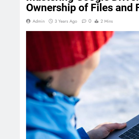
Ownership of Files and 
0
Admin
3 Years Ago
2 Mins