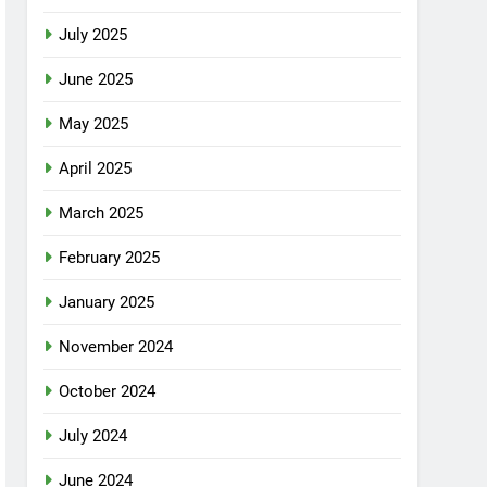
July 2025
June 2025
May 2025
April 2025
March 2025
February 2025
January 2025
November 2024
October 2024
July 2024
June 2024