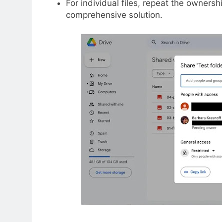
For individual files, repeat the owners
comprehensive solution.