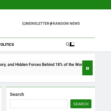
NEWSLETTER
RANDOM NEWS
OLITICS
rces Behind 18% of the World’s Population
“H
6 M
Search
SEARCH