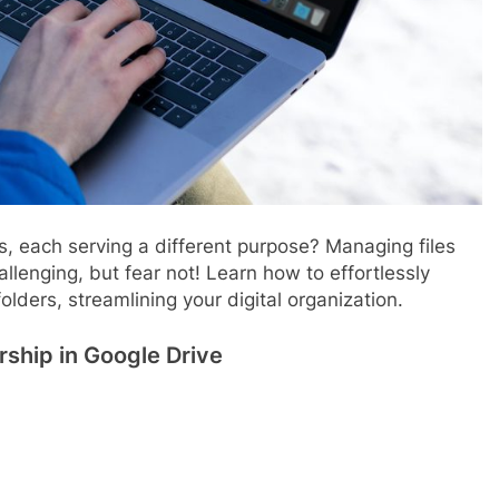
, each serving a different purpose? Managing files
lenging, but fear not! Learn how to effortlessly
olders, streamlining your digital organization.
ship in Google Drive