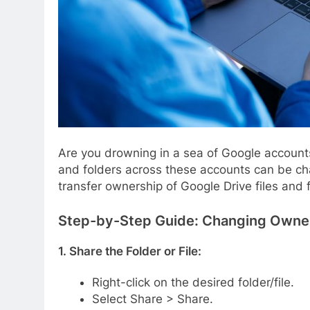
Are you drowning in a sea of Google accounts
and folders across these accounts can be chal
transfer ownership of Google Drive files and f
Step-by-Step Guide: Changing Owner
1. Share the Folder or File:
Right-click on the desired folder/file.
Select Share > Share.