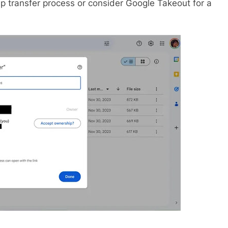
hip transfer process or consider Google Takeout for a