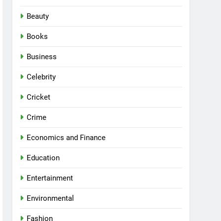
Beauty
Books
Business
Celebrity
Cricket
Crime
Economics and Finance
Education
Entertainment
Environmental
Fashion