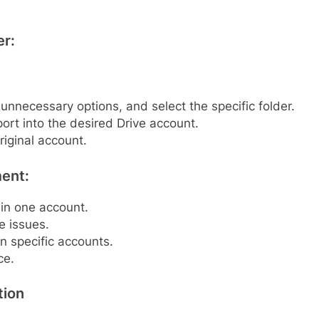
er:
 unnecessary options, and select the specific folder.
ort into the desired Drive account.
riginal account.
ent:
 in one account.
e issues.
in specific accounts.
ce.
tion