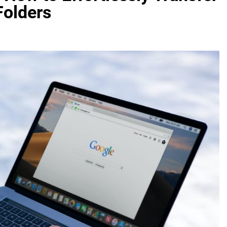
Folders