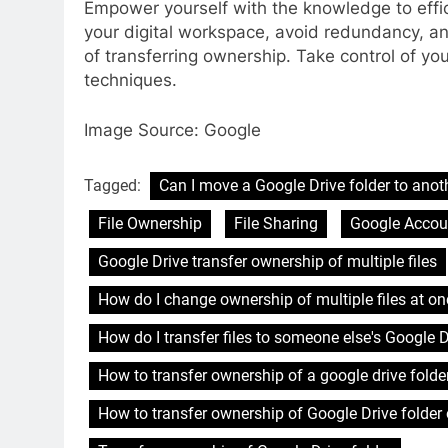
Empower yourself with the knowledge to effi
your digital workspace, avoid redundancy, a
of transferring ownership. Take control of you
techniques.
Image Source: Google
Tagged:
Can I move a Google Drive folder to anot
File Ownership
File Sharing
Google Acco
Google Drive transfer ownership of multiple files
How do I change ownership of multiple files at on
How do I transfer files to someone else's Google D
How to transfer ownership of a google drive folder
How to transfer ownership of Google Drive folder