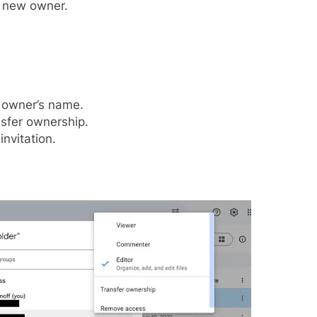
d new owner.
w owner’s name.
sfer ownership.
nvitation.