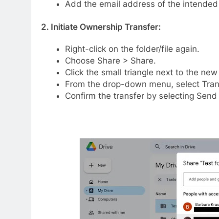
Add the email address of the intende
2. Initiate Ownership Transfer:
Right-click on the folder/file again.
Choose Share > Share.
Click the small triangle next to the ne
From the drop-down menu, select Tran
Confirm the transfer by selecting Send i