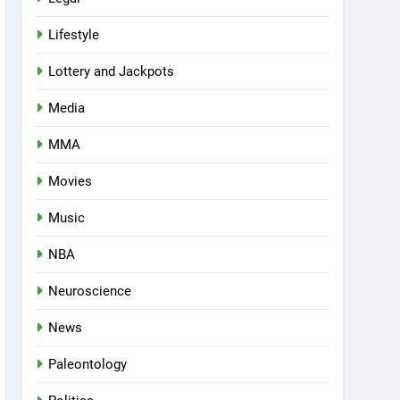
Lifestyle
Lottery and Jackpots
Media
MMA
Movies
Music
NBA
Neuroscience
News
Paleontology