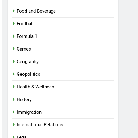
Food and Beverage
Football
Formula 1
Games
Geography
Geopolitics
Health & Wellness
History
Immigration
International Relations
Legal