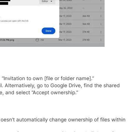
Invitation to own [file or folder name].”
l. Alternatively, go to Google Drive, find the shared
ple, and select “Accept ownership.”
oesn’t automatically change ownership of files within