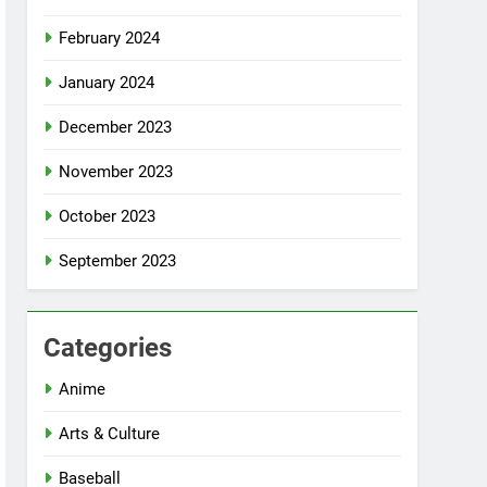
February 2024
January 2024
December 2023
November 2023
October 2023
September 2023
Categories
Anime
Arts & Culture
Baseball