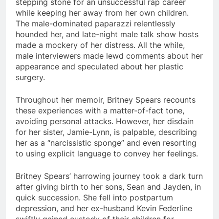
stepping stone for an unsuccessful rap career
while keeping her away from her own children.
The male-dominated paparazzi relentlessly
hounded her, and late-night male talk show hosts
made a mockery of her distress. All the while,
male interviewers made lewd comments about her
appearance and speculated about her plastic
surgery.
Throughout her memoir, Britney Spears recounts
these experiences with a matter-of-fact tone,
avoiding personal attacks. However, her disdain
for her sister, Jamie-Lynn, is palpable, describing
her as a “narcissistic sponge” and even resorting
to using explicit language to convey her feelings.
Britney Spears’ harrowing journey took a dark turn
after giving birth to her sons, Sean and Jayden, in
quick succession. She fell into postpartum
depression, and her ex-husband Kevin Federline