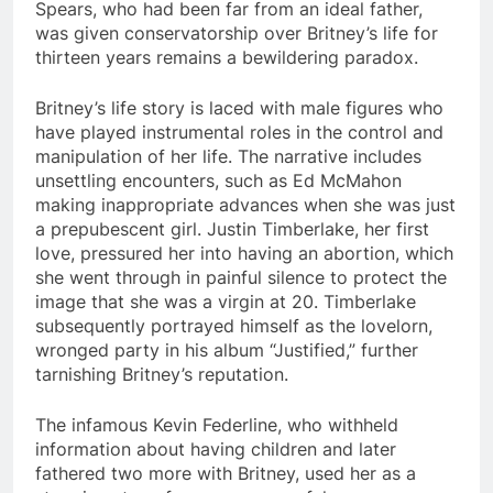
Spears, who had been far from an ideal father,
was given conservatorship over Britney’s life for
thirteen years remains a bewildering paradox.
Britney’s life story is laced with male figures who
have played instrumental roles in the control and
manipulation of her life. The narrative includes
unsettling encounters, such as Ed McMahon
making inappropriate advances when she was just
a prepubescent girl. Justin Timberlake, her first
love, pressured her into having an abortion, which
she went through in painful silence to protect the
image that she was a virgin at 20. Timberlake
subsequently portrayed himself as the lovelorn,
wronged party in his album “Justified,” further
tarnishing Britney’s reputation.
The infamous Kevin Federline, who withheld
information about having children and later
fathered two more with Britney, used her as a