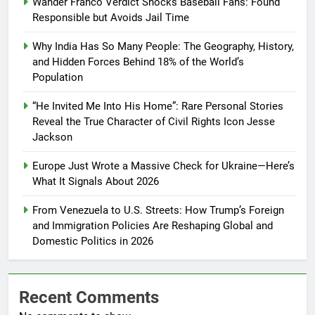
Wander Franco Verdict Shocks Baseball Fans: Found
Responsible but Avoids Jail Time
Why India Has So Many People: The Geography, History,
and Hidden Forces Behind 18% of the World’s
Population
“He Invited Me Into His Home”: Rare Personal Stories
Reveal the True Character of Civil Rights Icon Jesse
Jackson
Europe Just Wrote a Massive Check for Ukraine—Here’s
What It Signals About 2026
From Venezuela to U.S. Streets: How Trump’s Foreign
and Immigration Policies Are Reshaping Global and
Domestic Politics in 2026
Recent Comments