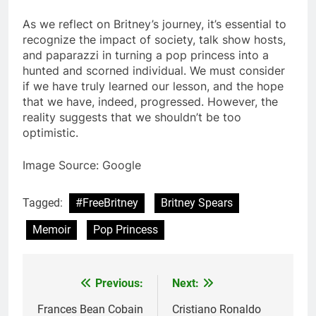
As we reflect on Britney’s journey, it’s essential to
recognize the impact of society, talk show hosts,
and paparazzi in turning a pop princess into a
hunted and scorned individual. We must consider
if we have truly learned our lesson, and the hope
that we have, indeed, progressed. However, the
reality suggests that we shouldn’t be too
optimistic.
Image Source: Google
Tagged:
#FreeBritney
Britney Spears
Memoir
Pop Princess
Previous:
Next:
Post
navigation
Frances Bean Cobain
Cristiano Ronaldo