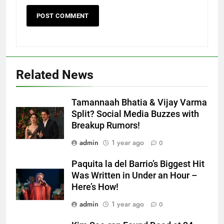
Related News
Tamannaah Bhatia & Vijay Varma
Split? Social Media Buzzes with
Breakup Rumors!
admin
1 year ago
0
Paquita la del Barrio’s Biggest Hit
Was Written in Under an Hour –
Here’s How!
admin
1 year ago
0