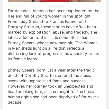
For decades, America has been captivated by the
rise and fall of young women in the spotlight.
From Judy Garland to Frances Farmer and
Dorothy Stratten, these stories have often been
marked by exploitation, abuse, and tragedy. The
latest addition to this list is none other than
Britney Spears, whose new memoir, “The Woman
in Me,” sheds light on a life that reflects a
distressing lack of progress in how society treats
its female icons.
Britney Spears, born just a year after the tragic
death of Dorothy Stratten, entered the music
scene with unparalleled fame and success.
However, her journey took an unexpected and
heartbreaking turn, as she fought for the basic
human rights she had been deprived of for over a
decade.