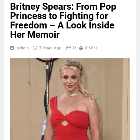
Britney Spears: From Pop
Princess to Fighting for
Freedom – A Look Inside
Her Memoir
0
Admin
3 Years Ago
6 Mins