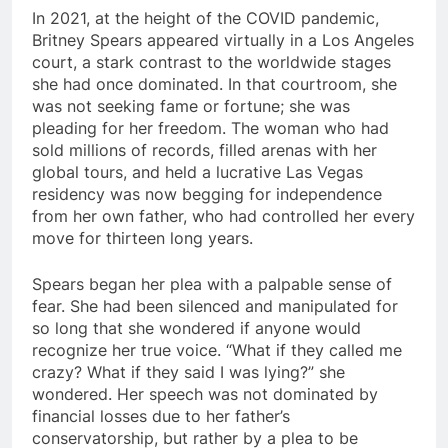
In 2021, at the height of the COVID pandemic,
Britney Spears appeared virtually in a Los Angeles
court, a stark contrast to the worldwide stages
she had once dominated. In that courtroom, she
was not seeking fame or fortune; she was
pleading for her freedom. The woman who had
sold millions of records, filled arenas with her
global tours, and held a lucrative Las Vegas
residency was now begging for independence
from her own father, who had controlled her every
move for thirteen long years.
Spears began her plea with a palpable sense of
fear. She had been silenced and manipulated for
so long that she wondered if anyone would
recognize her true voice. “What if they called me
crazy? What if they said I was lying?” she
wondered. Her speech was not dominated by
financial losses due to her father’s
conservatorship, but rather by a plea to be