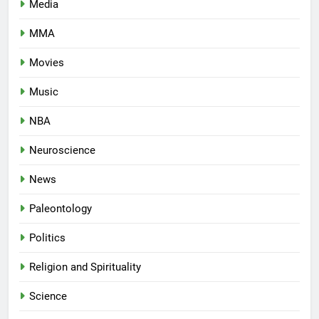
Media
MMA
Movies
Music
NBA
Neuroscience
News
Paleontology
Politics
Religion and Spirituality
Science