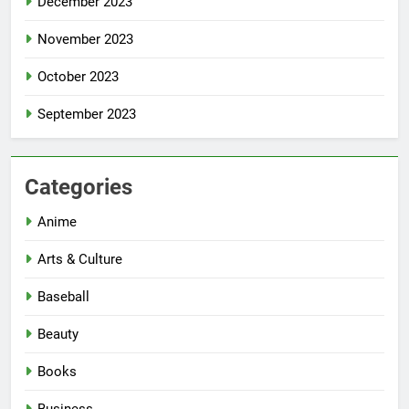
December 2023
November 2023
October 2023
September 2023
Categories
Anime
Arts & Culture
Baseball
Beauty
Books