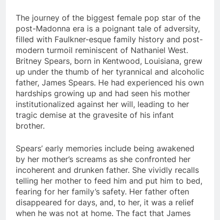
The journey of the biggest female pop star of the
post-Madonna era is a poignant tale of adversity,
filled with Faulkner-esque family history and post-
modern turmoil reminiscent of Nathaniel West.
Britney Spears, born in Kentwood, Louisiana, grew
up under the thumb of her tyrannical and alcoholic
father, James Spears. He had experienced his own
hardships growing up and had seen his mother
institutionalized against her will, leading to her
tragic demise at the gravesite of his infant
brother.
Spears’ early memories include being awakened
by her mother’s screams as she confronted her
incoherent and drunken father. She vividly recalls
telling her mother to feed him and put him to bed,
fearing for her family’s safety. Her father often
disappeared for days, and, to her, it was a relief
when he was not at home. The fact that James