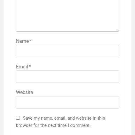
Name
*
Email
*
Website
Save my name, email, and website in this
browser for the next time I comment.