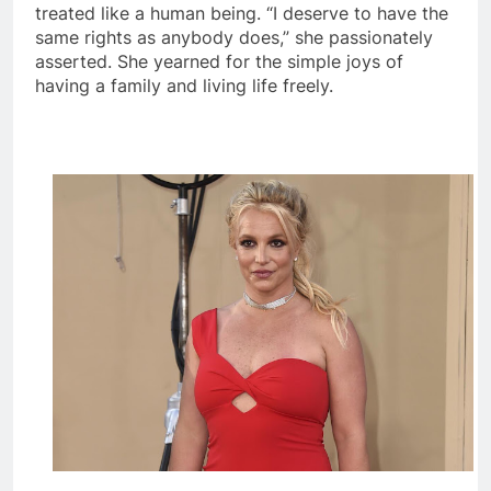
treated like a human being. “I deserve to have the
same rights as anybody does,” she passionately
asserted. She yearned for the simple joys of
having a family and living life freely.