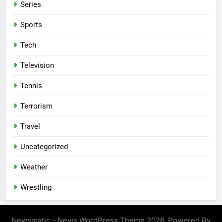
Series
Sports
Tech
Television
Tennis
Terrorism
Travel
Uncategorized
Weather
Wrestling
Newsmatic - News WordPress Theme 2026. Powered By