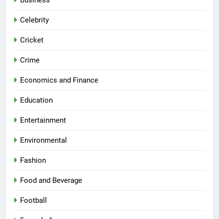
Business
Celebrity
Cricket
Crime
Economics and Finance
Education
Entertainment
Environmental
Fashion
Food and Beverage
Football