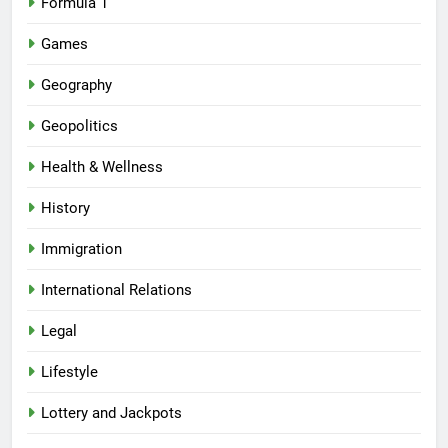
Formula 1
Games
Geography
Geopolitics
Health & Wellness
History
Immigration
International Relations
Legal
Lifestyle
Lottery and Jackpots