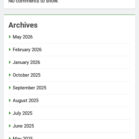
No comments to show.
Archives
May 2026
February 2026
January 2026
October 2025
September 2025
August 2025
July 2025
June 2025
May 2025