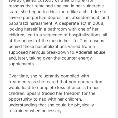
swiftly gained custody of their children for
reasons that remained unclear. In her vulnerable
state, she began to think more like a child due to
severe postpartum depression, abandonment, and
paparazzi harassment. A desperate act in 2008,
locking herself in a bathroom with one of her
children, led to a sequence of hospitalizations, all
at the behest of the men in her life. The reasons
behind these hospitalizations varied from a
supposed nervous breakdown to Adderall abuse
and, later, taking over-the-counter energy
supplements.
Over time, she reluctantly complied with
treatments as she feared that non-cooperation
would lead to complete loss of access to her
children. Spears traded her freedom for the
opportunity to nap with her children,
understanding that she could be physically
restrained when necessary.