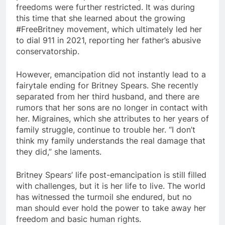
freedoms were further restricted. It was during
this time that she learned about the growing
#FreeBritney movement, which ultimately led her
to dial 911 in 2021, reporting her father’s abusive
conservatorship.
However, emancipation did not instantly lead to a
fairytale ending for Britney Spears. She recently
separated from her third husband, and there are
rumors that her sons are no longer in contact with
her. Migraines, which she attributes to her years of
family struggle, continue to trouble her. “I don’t
think my family understands the real damage that
they did,” she laments.
Britney Spears’ life post-emancipation is still filled
with challenges, but it is her life to live. The world
has witnessed the turmoil she endured, but no
man should ever hold the power to take away her
freedom and basic human rights.