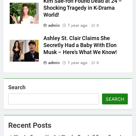
Kim Sae-ron Found Dead at 24 –
Shocking Tragedy in K-Drama
World!
admin
1 year ago
0
Ashley St. Clair Claims She
Secretly Had a Baby With Elon
Musk – Here’s What We Know!
admin
1 year ago
0
Search
SEARCH
Recent Posts