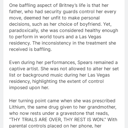
One baffling aspect of Britney’s life is that her
father, who had security guards control her every
move, deemed her unfit to make personal
decisions, such as her choice of boyfriend. Yet,
paradoxically, she was considered healthy enough
to perform in world tours and a Las Vegas
residency. The inconsistency in the treatment she
received is baffling.
Even during her performances, Spears remained a
captive artist. She was not allowed to alter her set
list or background music during her Las Vegas
residency, highlighting the extent of control
imposed upon her.
Her turning point came when she was prescribed
Lithium, the same drug given to her grandmother,
who now rests under a gravestone that reads,
“THY TRIALS ARE OVER, THY REST IS WON.” With
parental controls placed on her phone, her