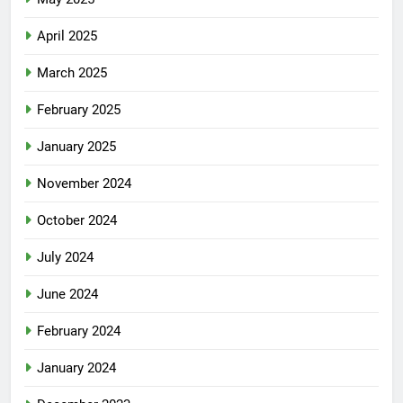
April 2025
March 2025
February 2025
January 2025
November 2024
October 2024
July 2024
June 2024
February 2024
January 2024