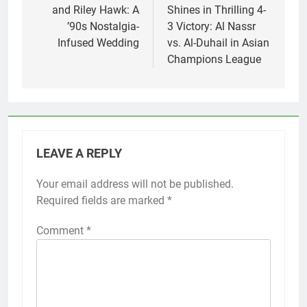
and Riley Hawk: A
Shines in Thrilling 4-
’90s Nostalgia-
3 Victory: Al Nassr
Infused Wedding
vs. Al-Duhail in Asian
Champions League
LEAVE A REPLY
Your email address will not be published.
Required fields are marked
*
Comment
*