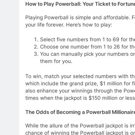
How to Play Powerball: Your Ticket to Fortun
Playing Powerball is simple and affordable. F
your life forever. Here’s how to play:
Select five numbers from 1 to 69 for the
Choose one number from 1 to 26 for th
You can manually pick your numbers on a
them for you.
To win, match your selected numbers with th
which include the grand prize, $1 million for f
also enhance your winnings through the Power
times when the jackpot is $150 million or less
The Odds of Becoming a Powerball Millionair
While the allure of the Powerball jackpot is ir
chance of winning the Powerball jackpot is on