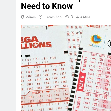
Need to Know
0
Admin
3 Years Ago
4 Mins