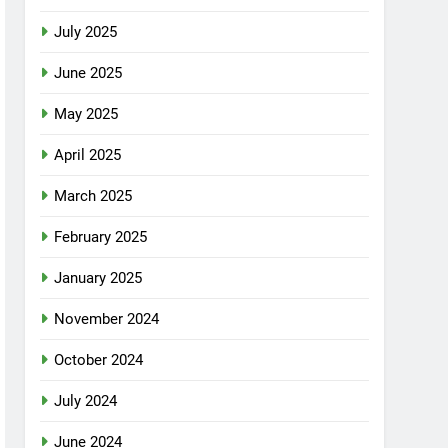
July 2025
June 2025
May 2025
April 2025
March 2025
February 2025
January 2025
November 2024
October 2024
July 2024
June 2024