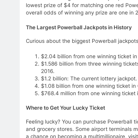
lowest prize of $4 for matching one red Powe
overall odds of winning any prize are one in 
The Largest Powerball Jackpots in History
Curious about the biggest Powerball jackpots
$2.04 billion from one winning ticket i
$1.586 billion from three winning ticket
2016.
$1.2 billion: The current lottery jackpot.
$1.08 billion from one winning ticket in 
$768.4 million from one winning ticket
Where to Get Your Lucky Ticket
Feeling lucky? You can purchase Powerball ti
and grocery stores. Some airport terminals may
a chance on becoming a multimillionaire, visit