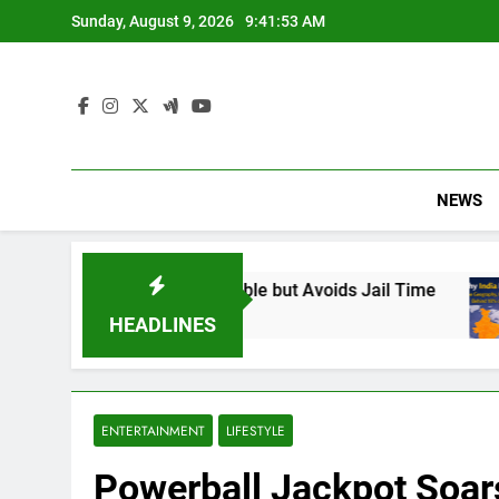
Skip
Sunday, August 9, 2026
9:41:54 AM
to
content
NEWS
d Responsible but Avoids Jail Time
Why India
6 Months A
HEADLINES
ENTERTAINMENT
LIFESTYLE
Powerball Jackpot Soars