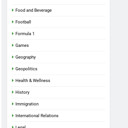
Food and Beverage
Football
Formula 1
Games
Geography
Geopolitics
Health & Wellness
History
Immigration
International Relations
Legal