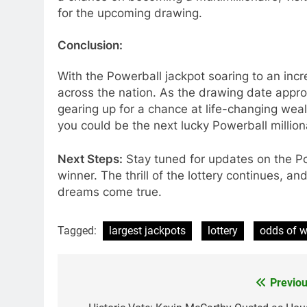
for the upcoming drawing.
Conclusion:
With the Powerball jackpot soaring to an incr
across the nation. As the drawing date appro
gearing up for a chance at life-changing we
you could be the next lucky Powerball million
Next Steps:
Stay tuned for updates on the Po
winner. The thrill of the lottery continues, 
dreams come true.
Tagged:
largest jackpots
lottery
odds of w
Previou
Post