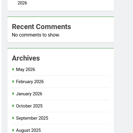
2026
Recent Comments
No comments to show.
Archives
May 2026
February 2026
January 2026
October 2025
September 2025
August 2025