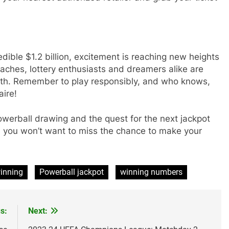
edible $1.2 billion, excitement is reaching new heights
aches, lottery enthusiasts and dreamers alike are
alth. Remember to play responsibly, and who knows,
aire!
werball drawing and the quest for the next jackpot
and you won’t want to miss the chance to make your
inning
Powerball jackpot
winning numbers
s:
Next: