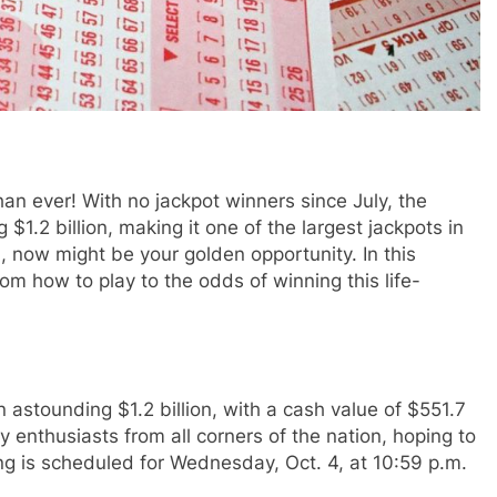
han ever! With no jackpot winners since July, the
1.2 billion, making it one of the largest jackpots in
ich, now might be your golden opportunity. In this
from how to play to the odds of winning this life-
 astounding $1.2 billion, with a cash value of $551.7
ry enthusiasts from all corners of the nation, hoping to
ing is scheduled for Wednesday, Oct. 4, at 10:59 p.m.