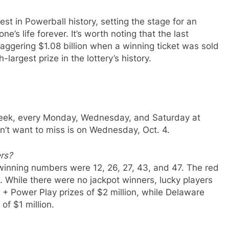
est in Powerball history, setting the stage for an
’s life forever. It’s worth noting that the last
aggering $1.08 billion when a winning ticket was sold
-largest prize in the lottery’s history.
week, every Monday, Wednesday, and Saturday at
’t want to miss is on Wednesday, Oct. 4.
rs?
 winning numbers were 12, 26, 27, 43, and 47. The red
 While there were no jackpot winners, lucky players
+ Power Play prizes of $2 million, while Delaware
of $1 million.