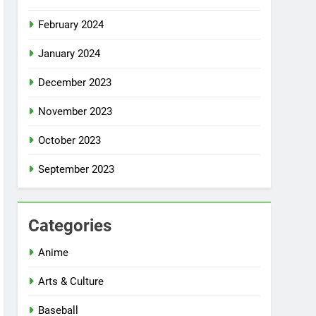
February 2024
January 2024
December 2023
November 2023
October 2023
September 2023
Categories
Anime
Arts & Culture
Baseball