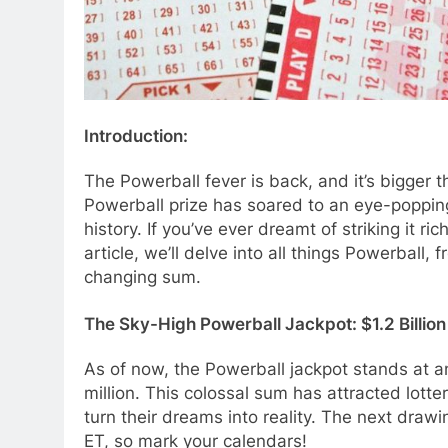
Introduction:
The Powerball fever is back, and it’s bigger t
Powerball prize has soared to an eye-popping $
history. If you’ve ever dreamt of striking it r
article, we’ll delve into all things Powerball, 
changing sum.
The Sky-High Powerball Jackpot: $1.2 Billion
As of now, the Powerball jackpot stands at an
million. This colossal sum has attracted lotte
turn their dreams into reality. The next draw
ET, so mark your calendars!