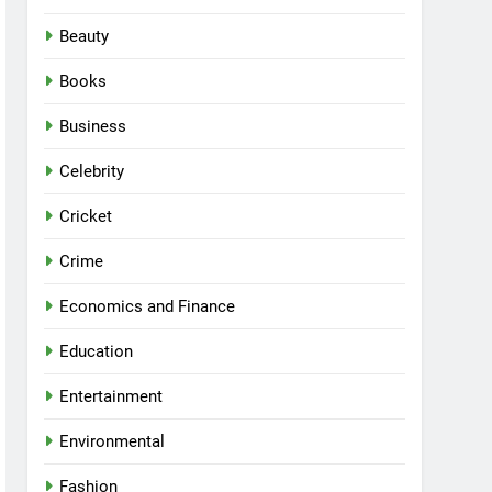
Beauty
Books
Business
Celebrity
Cricket
Crime
Economics and Finance
Education
Entertainment
Environmental
Fashion