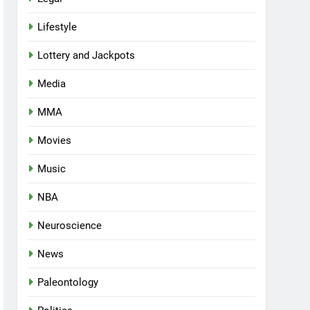
Lifestyle
Lottery and Jackpots
Media
MMA
Movies
Music
NBA
Neuroscience
News
Paleontology