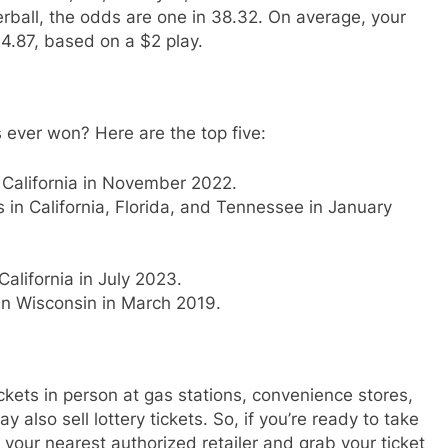
rball, the odds are one in 38.32. On average, your
24.87, based on a $2 play.
 ever won? Here are the top five:
n California in November 2022.
s in California, Florida, and Tennessee in January
California in July 2023.
 in Wisconsin in March 2019.
ckets in person at gas stations, convenience stores,
 also sell lottery tickets. So, if you’re ready to take
 your nearest authorized retailer and grab your ticket