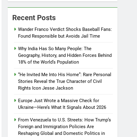
Recent Posts
Wander Franco Verdict Shocks Baseball Fans:
Found Responsible but Avoids Jail Time
Why India Has So Many People: The
Geography, History, and Hidden Forces Behind
18% of the World’s Population
“He Invited Me Into His Home”: Rare Personal
Stories Reveal the True Character of Civil
Rights Icon Jesse Jackson
Europe Just Wrote a Massive Check for
Ukraine—Here’s What It Signals About 2026
From Venezuela to U.S. Streets: How Trump’s
Foreign and Immigration Policies Are
Reshaping Global and Domestic Politics in