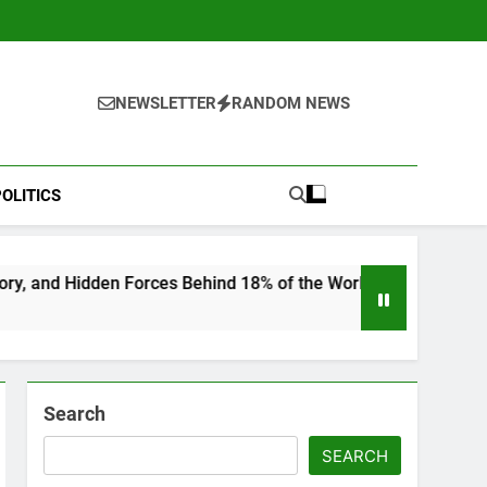
NEWSLETTER
RANDOM NEWS
OLITICS
ces Behind 18% of the World’s Population
“He
6 Mo
Search
SEARCH