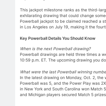
This jackpot milestone ranks as the third-larg
exhilarating drawing that could change someone
Powerball jackpot to be claimed reached a st
in Los Angeles on July 19, making it the fourth
Key Powerball Details You Should Know
When is the next Powerball drawing?
Powerball drawings are held three times a 
10:59 p.m. ET. The upcoming drawing you don
What were the last Powerball winning numbe
In the latest drawing on Monday, Oct. 2, the
Powerball was 5, and the Power Play was 2X.
in New York and South Carolina won Match 5 
and Michigan players secured Match 5 prizes 