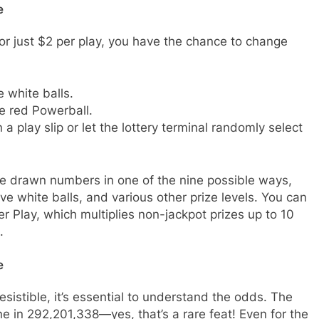
e
or just $2 per play, you have the chance to change
 white balls.
e red Powerball.
 play slip or let the lottery terminal randomly select
e drawn numbers in one of the nine possible ways,
ive white balls, and various other prize levels. You can
 Play, which multiplies non-jackpot prizes up to 10
.
e
resistible, it’s essential to understand the odds. The
e in 292,201,338—yes, that’s a rare feat! Even for the